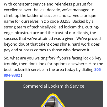
With consistent service and relentless pursuit for
excellence over the last decade, we’ve managed to
climb up the ladder of success and carved a unique
name for ourselves in zip code 33255. Backed by a
strong team of technically-skilled locksmiths, cutting-
edge infrastructure and the trust of our clients, the
success that we’ve attained was a given. We’ve proved
beyond doubt that talent does shine, hard work does
pay and success comes to those who deserve it.
So, what are you waiting for? If you’re facing lock & key
trouble, then don’t look for options elsewhere. Hire the
best locksmith service in the area today by dialing
305-
894-9382
!
Commercial Locksmith Service