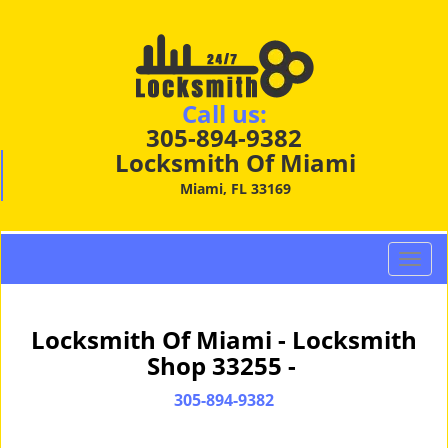
Call us:
305-894-9382
Locksmith Of Miami
Miami, FL 33169
T
o
g
g
Locksmith Of Miami - Locksmith
l
Shop 33255 -
e
n
305-894-9382
a
v