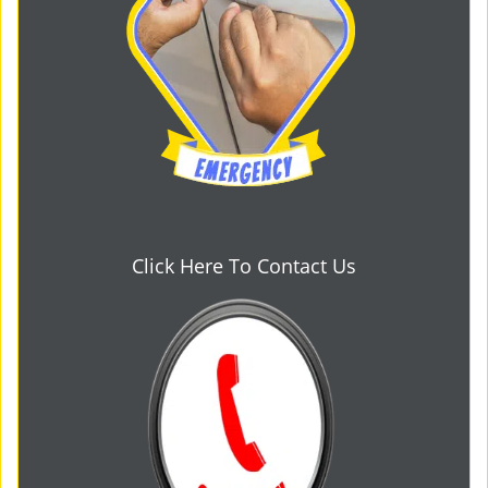
Click Here To Contact Us