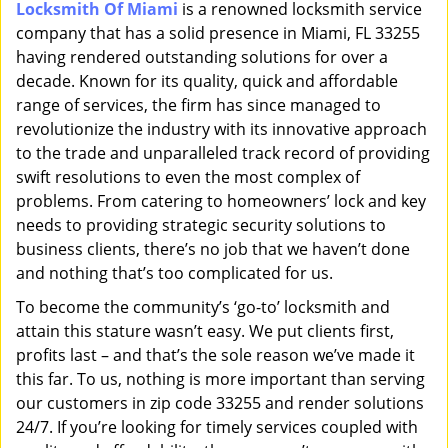
Locksmith Of Miami
is a renowned locksmith service
i
company that has a solid presence in Miami, FL 33255
g
a
having rendered outstanding solutions for over a
t
decade. Known for its quality, quick and affordable
i
range of services, the firm has since managed to
o
revolutionize the industry with its innovative approach
n
to the trade and unparalleled track record of providing
swift resolutions to even the most complex of
problems. From catering to homeowners’ lock and key
needs to providing strategic security solutions to
business clients, there’s no job that we haven’t done
and nothing that’s too complicated for us.
To become the community’s ‘go-to’ locksmith and
attain this stature wasn’t easy. We put clients first,
profits last – and that’s the sole reason we’ve made it
this far. To us, nothing is more important than serving
our customers in zip code 33255 and render solutions
24/7. If you’re looking for timely services coupled with