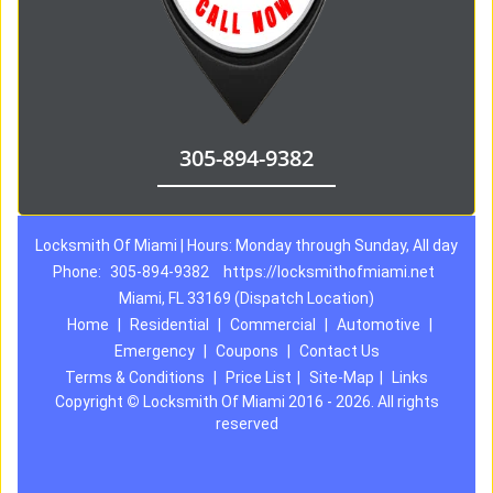
305-894-9382
Locksmith Of Miami | Hours: Monday through Sunday, All day
Phone:
305-894-9382
https://locksmithofmiami.net
Miami, FL 33169 (Dispatch Location)
Home
|
Residential
|
Commercial
|
Automotive
|
Emergency
|
Coupons
|
Contact Us
Terms & Conditions
|
Price List
|
Site-Map
|
Links
Copyright
©
Locksmith Of Miami 2016 - 2026. All rights
reserved