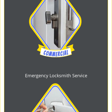
Emergency Locksmith Service