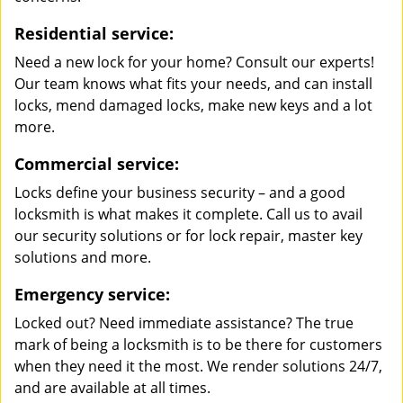
Residential service:
Need a new lock for your home? Consult our experts!
Our team knows what fits your needs, and can install
locks, mend damaged locks, make new keys and a lot
more.
Commercial service:
Locks define your business security – and a good
locksmith is what makes it complete. Call us to avail
our security solutions or for lock repair, master key
solutions and more.
Emergency service:
Locked out? Need immediate assistance? The true
mark of being a locksmith is to be there for customers
when they need it the most. We render solutions 24/7,
and are available at all times.