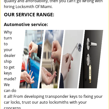
quality and affordability, then you can’t go wrong with
hiring Locksmith Of Miami.
OUR SERVICE RANGE:
Automotive service:
Why
turn
to
your
dealer
ship
to get
keys
made?
We
can do
it all! From developing transponder keys to fixing your
car locks, trust our auto locksmiths with your
concerns.