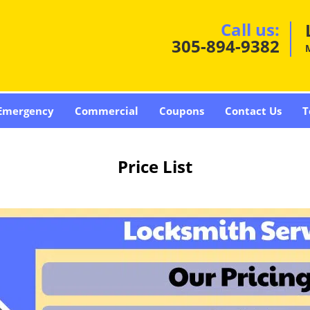
Call us:
305-894-9382
Emergency
Commercial
Coupons
Contact Us
T
Price List