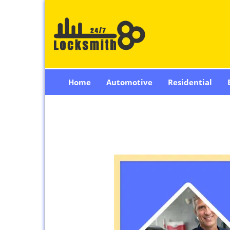
Home
Automotive
Residential