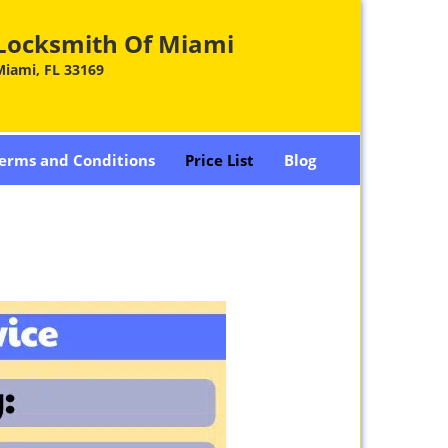
Locksmith Of Miami
Miami, FL 33169
erms and Conditions
Price List
Blog