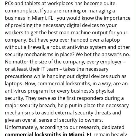
PCs and tablets at workplaces has become quite
i
g
commonplace. If you are running or managing a
a
business in Miami, FL , you would know the importance
t
of providing the necessary digital devices to your
i
workers to get the best man-machine output for your
o
company. But have you ever handed over a laptop
n
without a firewall, a robust anti-virus system and other
security mechanisms in place? We bet the answer’s no.
No matter the size of the company, every employer –
or at least their IT team – takes the necessary
precautions while handing out digital devices such as
laptops. Now, commercial locksmiths, in a way, are an
anti-virus program for every business’s physical
security. They serve as the first responders during a
major security breach, help put in place the necessary
mechanisms to avoid external security threats and
give an overall sense of security to owners.
Unfortunately, according to our research, dedicated
commercial locksmiths in Miami, FL
remain heavily