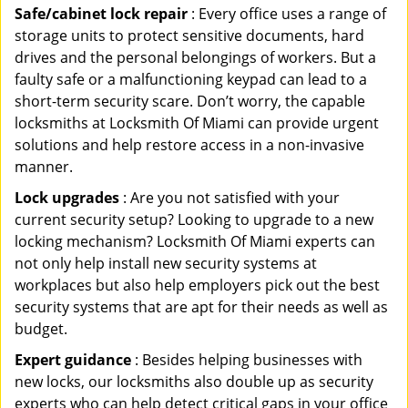
Safe/cabinet lock repair
: Every office uses a range of
storage units to protect sensitive documents, hard
drives and the personal belongings of workers. But a
faulty safe or a malfunctioning keypad can lead to a
short-term security scare. Don’t worry, the capable
locksmiths at Locksmith Of Miami can provide urgent
solutions and help restore access in a non-invasive
manner.
Lock upgrades
: Are you not satisfied with your
current security setup? Looking to upgrade to a new
locking mechanism? Locksmith Of Miami experts can
not only help install new security systems at
workplaces but also help employers pick out the best
security systems that are apt for their needs as well as
budget.
Expert guidance
: Besides helping businesses with
new locks, our locksmiths also double up as security
experts who can help detect critical gaps in your office