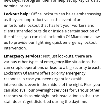
new keys, reprogram them or help set up key cards at
nominal prices.
Lockout help
: Office lockouts can be as embarrassing
as they are unproductive. In the event of an
unfortunate lockout that has left your workers and
clients stranded outside or inside a certain section of
the offices, you can dial Locksmith Of Miami and allow
us to provide our lightning quick emergency lockout
intervention.
Emergency services
: Not just lockouts, there are
various other types of emergency-like situations that
can cripple operations or lead to a big security breach.
Locksmith Of Miami offers priority emergency
response in case you need urgent locksmith
intervention, even in the middle of the night. Plus, you
can also avail our overnight services for various other
reasons such as midnight lock installation so that the
staff doesn’t get disturbed during the daytime.