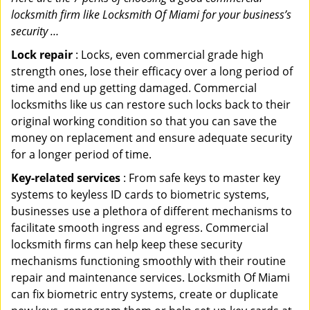
locksmith firm like Locksmith Of Miami for your business’s
security …
Lock repair
: Locks, even commercial grade high
strength ones, lose their efficacy over a long period of
time and end up getting damaged. Commercial
locksmiths like us can restore such locks back to their
original working condition so that you can save the
money on replacement and ensure adequate security
for a longer period of time.
Key-related services
: From safe keys to master key
systems to keyless ID cards to biometric systems,
businesses use a plethora of different mechanisms to
facilitate smooth ingress and egress. Commercial
locksmith firms can help keep these security
mechanisms functioning smoothly with their routine
repair and maintenance services. Locksmith Of Miami
can fix biometric entry systems, create or duplicate