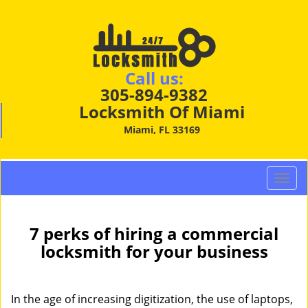
Call us:
305-894-9382
Locksmith Of Miami
Miami, FL 33169
T
o
g
g
7 perks of hiring a commercial
l
locksmith for your business
e
n
a
In the age of increasing digitization, the use of laptops,
v