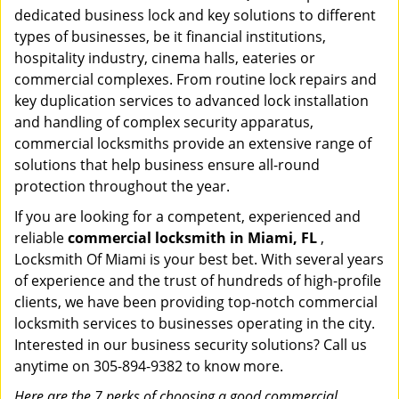
dedicated business lock and key solutions to different
types of businesses, be it financial institutions,
hospitality industry, cinema halls, eateries or
commercial complexes. From routine lock repairs and
key duplication services to advanced lock installation
and handling of complex security apparatus,
commercial locksmiths provide an extensive range of
solutions that help business ensure all-round
protection throughout the year.
If you are looking for a competent, experienced and
reliable
commercial locksmith in Miami, FL
,
Locksmith Of Miami is your best bet. With several years
of experience and the trust of hundreds of high-profile
clients, we have been providing top-notch commercial
locksmith services to businesses operating in the city.
Interested in our business security solutions? Call us
anytime on 305-894-9382 to know more.
Here are the 7 perks of choosing a good commercial