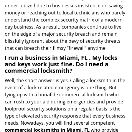
under utilized due to businesses insistence on saving
money or reaching out to local technicians who barely
understand the complex security matrix of a modern-
day business. As a result, companies continue to live
on the edge of a major security breach and remain
blissfully ignorant about the bevy of security threats
that can breach their flimsy “firewall” anytime.
I run a business in Miami, FL . My locks
and keys work just fine. Do I need a
commercial locksmith?
Well, the short answer is yes. Calling a locksmith in the
event of a lock related emergency is one thing. But
tying up with a bonafide commercial locksmith who
can rush to your aid during emergencies and provide
foolproof security solutions on a regular basis is the
type of elevated security response that every business
needs. Nowadays, you will find several competent
commercial locksmiths in Miami, FL
who provide