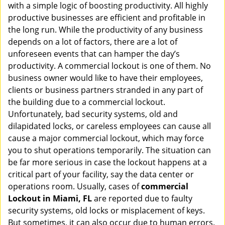
with a simple logic of boosting productivity. All highly
i
g
productive businesses are efficient and profitable in
a
the long run. While the productivity of any business
t
depends on a lot of factors, there are a lot of
i
unforeseen events that can hamper the day’s
o
productivity. A commercial lockout is one of them. No
n
business owner would like to have their employees,
clients or business partners stranded in any part of
the building due to a commercial lockout.
Unfortunately, bad security systems, old and
dilapidated locks, or careless employees can cause all
cause a major commercial lockout, which may force
you to shut operations temporarily. The situation can
be far more serious in case the lockout happens at a
critical part of your facility, say the data center or
operations room. Usually, cases of
commercial
Lockout in Miami, FL
are reported due to faulty
security systems, old locks or misplacement of keys.
But sometimes, it can also occur due to human errors.