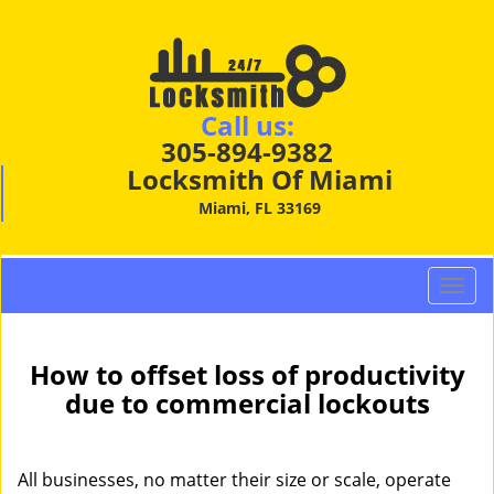
Call us:
305-894-9382
Locksmith Of Miami
Miami, FL 33169
T
o
g
g
How to offset loss of productivity
l
due to commercial lockouts
e
n
a
All businesses, no matter their size or scale, operate
v