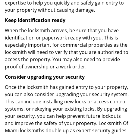
expertise to help you quickly and safely gain entry to
your property without causing damage.
Keep identification ready
When the locksmith arrives, be sure that you have
identification or paperwork ready with you. This is
especially important for commercial properties as the
locksmith will need to verify that you are authorized to
access the property. You may also need to provide
proof of ownership or a work order.
Consider upgrading your security
Once the locksmith has gained entry to your property,
you can also consider upgrading your security system.
This can include installing new locks or access control
systems, or rekeying your existing locks. By upgrading
your security, you can help prevent future lockouts
and improve the safety of your property. Locksmith Of
Miami locksmiths double up as expert security guides