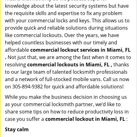
knowledge about the latest security systems but have
the requisite skills and expertise to fix any problem
with your commercial locks and keys. This allows us to
provide quick and reliable solutions during situations
like commercial lockouts. Over the years, we have
helped countless businesses with our timely and
affordable
commercial lockout services in Miami, FL
.
Not just that, we are among the fast when it comes to
resolving
commercial lockouts
in Miami, FL ,
thanks
to our large team of talented locksmith professionals
and a network of full-stocked mobile vans. Call us now
on 305-894-9382 for quick and affordable solutions!
While you make the business decision in choosing us
as your commercial locksmith partner, we’d like to
share some tips on how to reduce productivity loss in
case you suffer a
commercial lockout in Miami, FL
:
Stay calm