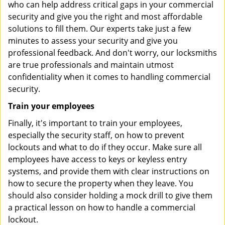
who can help address critical gaps in your commercial
security and give you the right and most affordable
solutions to fill them. Our experts take just a few
minutes to assess your security and give you
professional feedback. And don't worry, our locksmiths
are true professionals and maintain utmost
confidentiality when it comes to handling commercial
security.
Train your employees
Finally, it's important to train your employees,
especially the security staff, on how to prevent
lockouts and what to do if they occur. Make sure all
employees have access to keys or keyless entry
systems, and provide them with clear instructions on
how to secure the property when they leave. You
should also consider holding a mock drill to give them
a practical lesson on how to handle a commercial
lockout.