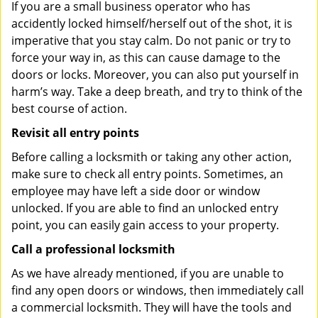
If you are a small business operator who has
accidently locked himself/herself out of the shot, it is
imperative that you stay calm. Do not panic or try to
force your way in, as this can cause damage to the
doors or locks. Moreover, you can also put yourself in
harm’s way. Take a deep breath, and try to think of the
best course of action.
Revisit all entry points
Before calling a locksmith or taking any other action,
make sure to check all entry points. Sometimes, an
employee may have left a side door or window
unlocked. If you are able to find an unlocked entry
point, you can easily gain access to your property.
Call a professional locksmith
As we have already mentioned, if you are unable to
find any open doors or windows, then immediately call
a commercial locksmith. They will have the tools and