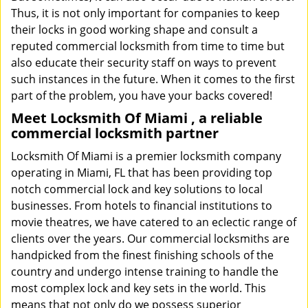
Thus, it is not only important for companies to keep
their locks in good working shape and consult a
reputed commercial locksmith from time to time but
also educate their security staff on ways to prevent
such instances in the future. When it comes to the first
part of the problem, you have your backs covered!
Meet Locksmith Of Miami , a reliable
commercial locksmith partner
Locksmith Of Miami is a premier locksmith company
operating in Miami, FL that has been providing top
notch commercial lock and key solutions to local
businesses. From hotels to financial institutions to
movie theatres, we have catered to an eclectic range of
clients over the years. Our commercial locksmiths are
handpicked from the finest finishing schools of the
country and undergo intense training to handle the
most complex lock and key sets in the world. This
means that not only do we possess superior