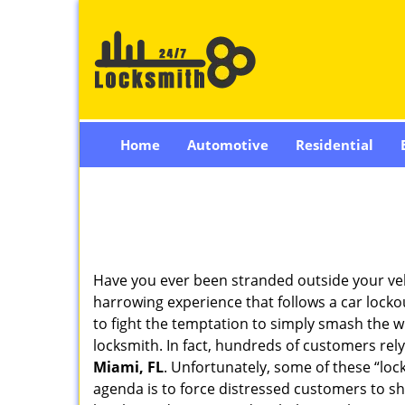
Home
Automotive
Residential
Have you ever been stranded outside your veh
harrowing experience that follows a car lockou
to fight the temptation to simply smash the w
locksmith. In fact, hundreds of customers re
Miami, FL
. Unfortunately, some of these “loc
agenda is to force distressed customers to s