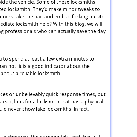
ide the vehicle. Some of these locksmiths
ted locksmith. They’d make minor tweaks to
tomers take the bait and end up forking out 4x
iate locksmith help? With this blog, we will
ng professionals who can actually save the day
u to spend at least a few extra minutes to
an not, it is a good indicator about the
 about a reliable locksmith.
ces or unbelievably quick response times, but
tead, look for a locksmith that has a physical
uld never show fake locksmiths. In fact,