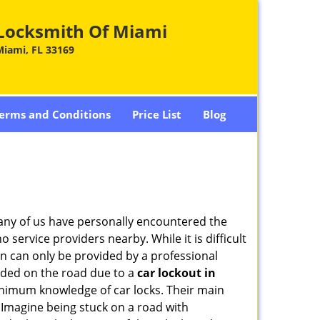
Locksmith Of Miami
Miami, FL 33169
erms and Conditions
Price List
Blog
many of us have personally encountered the
service providers nearby. While it is difficult
on can only be provided by a professional
nded on the road due to a
car lockout in
minimum knowledge of car locks. Their main
 Imagine being stuck on a road with