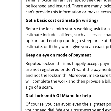
When a locksmith arrives, ask to see their iden
be licensed and insured. There are many locksmi
can't provide this information or makes excus
Get a basic cost estimate (in writing)
Before the locksmith starts working, ask for a
estimate includes all fees, such as service ch
upfront and end up quoting a steep price at t
estimate, or if they won't give you an exact pr
Keep an eye on mode of payment
Reputed locksmith firms happily accept payme
are not registered or don’t want the payments 
and not the locksmith. Moreover, make sure th
will complete the work and then provide a bill.
sign of a scam.
Dial Locksmith Of Miami for help
Of course, you can avoid even the slightest p
your speed dial. We are a trustworthy and exp