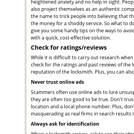
heightened anxiety and no help in sight. Peop
also project themselves as an authentic com
the name to trick people into believing that t
the money for a shoddy service. So what to do
give you some handy tips on the ways to avoid
with a quick, cost-effective solution.
Check for ratings/reviews
While it is difficult to carry out research wh
check for the ratings and past reviews of the 
reputation of the locksmith. Plus, you can als
Never trust online ads
Scammers often use online ads to lure unsusp
they are often too good to be true. Don't trus
location and a local phone number. Plus, don’t 
masquerading as real firms in search results
Always ask for identification