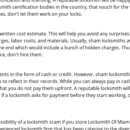
tification and licensing. A reputable locksmith will be happy
th certification bodies in the country, that vouch for the ve
es, don't let them work on your locks.
 written cost estimate. This will help you avoid any surpris
arges, labor costs, and materials. Usually, sham locksmiths 
he end which would include a bunch of hidden charges. Thus,
ice, don't hire them.
nts in the form of cash or credit. However, sham locksmith
to reflect in their records. While you can always pay in cas
at you do not pay them upfront. A reputable locksmith will
 If a locksmith asks for payment before they start working, o
ossibility of a locksmith scam if you store Locksmith Of Mia
erienced locksmith firm that has been catering to the divers