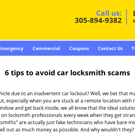
Call us:
305-894-9382
Emergency
Commercial
Coupons
Contact Us
T
6 tips to avoid car locksmith scams
icle due to an inadvertent car lockout? Well, we bet that 
t, especially when you are stuck at a remote location with no 
indow and get back inside, we all know that the ideal soluti
ly on locksmith professionals every week when they get stra
ksmiths” are actually just fake technicians who have bare 
hell out as much money as possible. And why wouldn't they?