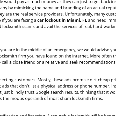
le would pay as much money as they can just to get back ins
pany by mimicking the name and branding of an actual repu
hey are the real service providers. Unfortunately, many cus
 if you are facing a
car lockout in Miami, FL
and need immed
 locksmith scams and avail the services of real, hard-worki
en you are in the middle of an emergency, we would advise yo
locksmith firm you have found on the internet. More often th
o call a close friend or a relative and seek recommendations
ecting customers. Mostly, these ads promise dirt cheap pri
t ads that don't list a physical address or phone number. Ins
just blindly trust Google search results, thinking that it wo
 is the modus operandi of most sham locksmith firms.