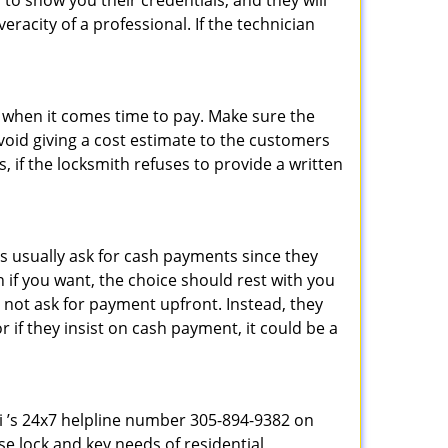
 to show you their credentials, and they will
racity of a professional. If the technician
es when it comes time to pay. Make sure the
avoid giving a cost estimate to the customers
 if the locksmith refuses to provide a written
s usually ask for cash payments since they
h if you want, the choice should rest with you
 not ask for payment upfront. Instead, they
r if they insist on cash payment, it could be a
mi ’s 24x7 helpline number 305-894-9382 on
e lock and key needs of residential,