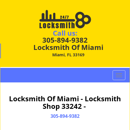
Call us:
305-894-9382
Locksmith Of Miami
Miami, FL 33169
T
o
g
g
Locksmith Of Miami - Locksmith
l
Shop 33242 -
e
n
305-894-9382
a
v