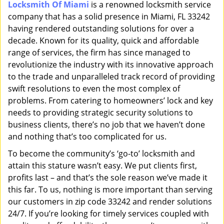
Locksmith Of Miami
is a renowned locksmith service
i
company that has a solid presence in Miami, FL 33242
g
a
having rendered outstanding solutions for over a
t
decade. Known for its quality, quick and affordable
i
range of services, the firm has since managed to
o
revolutionize the industry with its innovative approach
n
to the trade and unparalleled track record of providing
swift resolutions to even the most complex of
problems. From catering to homeowners’ lock and key
needs to providing strategic security solutions to
business clients, there’s no job that we haven’t done
and nothing that’s too complicated for us.
To become the community’s ‘go-to’ locksmith and
attain this stature wasn’t easy. We put clients first,
profits last – and that’s the sole reason we’ve made it
this far. To us, nothing is more important than serving
our customers in zip code 33242 and render solutions
24/7. If you’re looking for timely services coupled with