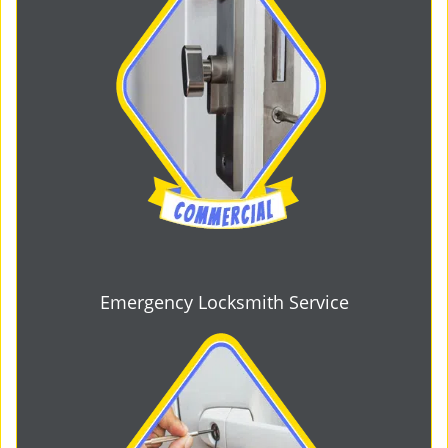
Emergency Locksmith Service