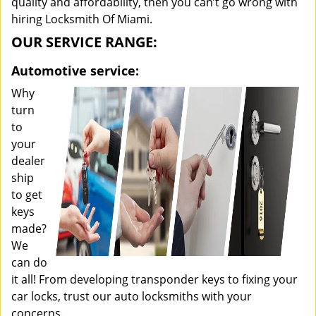
quality and affordability, then you can’t go wrong with
hiring Locksmith Of Miami.
OUR SERVICE RANGE:
Automotive service:
Why
turn
to
your
dealer
ship
to get
keys
made?
We
can do
it all! From developing transponder keys to fixing your
car locks, trust our auto locksmiths with your
concerns.