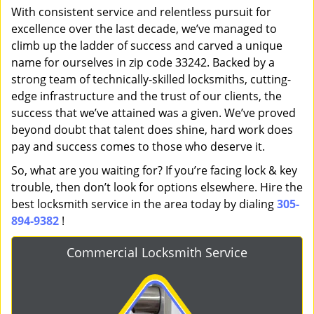
With consistent service and relentless pursuit for
excellence over the last decade, we’ve managed to
climb up the ladder of success and carved a unique
name for ourselves in zip code 33242. Backed by a
strong team of technically-skilled locksmiths, cutting-
edge infrastructure and the trust of our clients, the
success that we’ve attained was a given. We’ve proved
beyond doubt that talent does shine, hard work does
pay and success comes to those who deserve it.
So, what are you waiting for? If you’re facing lock & key
trouble, then don’t look for options elsewhere. Hire the
best locksmith service in the area today by dialing
305-
894-9382
!
Commercial Locksmith Service