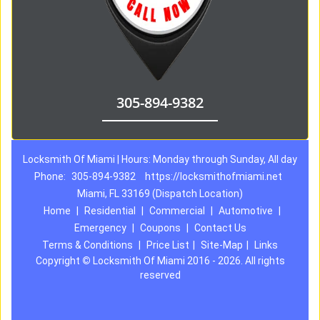
305-894-9382
Locksmith Of Miami | Hours: Monday through Sunday, All day
Phone:
305-894-9382
https://locksmithofmiami.net
Miami, FL 33169 (Dispatch Location)
Home
|
Residential
|
Commercial
|
Automotive
|
Emergency
|
Coupons
|
Contact Us
Terms & Conditions
|
Price List
|
Site-Map
|
Links
Copyright
©
Locksmith Of Miami 2016 - 2026. All rights
reserved