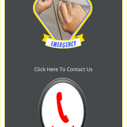
Click Here To Contact Us