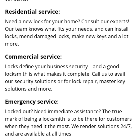
Residential service:
Need a new lock for your home? Consult our experts!
Our team knows what fits your needs, and can install
locks, mend damaged locks, make new keys and a lot
more.
Commercial service:
Locks define your business security – and a good
locksmith is what makes it complete. Call us to avail
our security solutions or for lock repair, master key
solutions and more.
Emergency service:
Locked out? Need immediate assistance? The true
mark of being a locksmith is to be there for customers
when they need it the most. We render solutions 24/7,
and are available at all times.