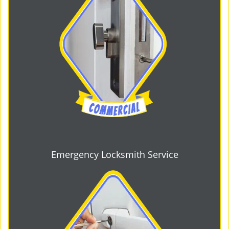
Emergency Locksmith Service