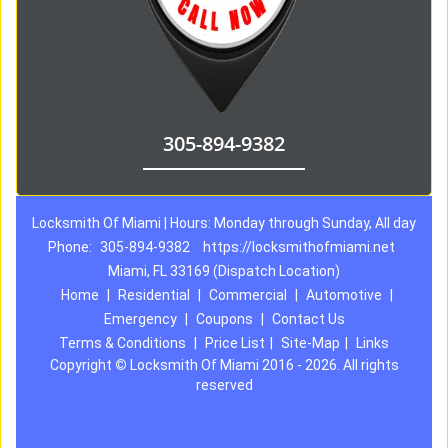
305-894-9382
Locksmith Of Miami | Hours: Monday through Sunday, All day
Phone:
305-894-9382
https://locksmithofmiami.net
Miami, FL 33169 (Dispatch Location)
Home
|
Residential
|
Commercial
|
Automotive
|
Emergency
|
Coupons
|
Contact Us
Terms & Conditions
|
Price List
|
Site-Map
|
Links
Copyright
©
Locksmith Of Miami 2016 - 2026. All rights
reserved