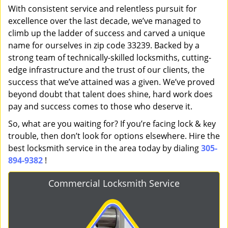
With consistent service and relentless pursuit for
excellence over the last decade, we’ve managed to
climb up the ladder of success and carved a unique
name for ourselves in zip code 33239. Backed by a
strong team of technically-skilled locksmiths, cutting-
edge infrastructure and the trust of our clients, the
success that we’ve attained was a given. We’ve proved
beyond doubt that talent does shine, hard work does
pay and success comes to those who deserve it.
So, what are you waiting for? If you’re facing lock & key
trouble, then don’t look for options elsewhere. Hire the
best locksmith service in the area today by dialing
305-
894-9382
!
Commercial Locksmith Service