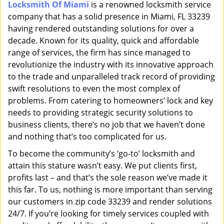
Locksmith Of Miami
is a renowned locksmith service
i
company that has a solid presence in Miami, FL 33239
g
a
having rendered outstanding solutions for over a
t
decade. Known for its quality, quick and affordable
i
range of services, the firm has since managed to
o
revolutionize the industry with its innovative approach
n
to the trade and unparalleled track record of providing
swift resolutions to even the most complex of
problems. From catering to homeowners’ lock and key
needs to providing strategic security solutions to
business clients, there’s no job that we haven’t done
and nothing that’s too complicated for us.
To become the community’s ‘go-to’ locksmith and
attain this stature wasn’t easy. We put clients first,
profits last – and that’s the sole reason we’ve made it
this far. To us, nothing is more important than serving
our customers in zip code 33239 and render solutions
24/7. If you’re looking for timely services coupled with