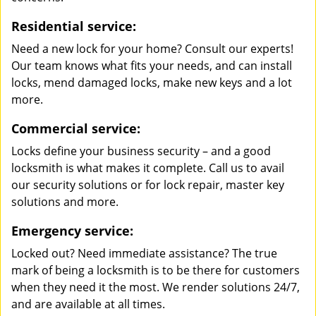
Residential service:
Need a new lock for your home? Consult our experts!
Our team knows what fits your needs, and can install
locks, mend damaged locks, make new keys and a lot
more.
Commercial service:
Locks define your business security – and a good
locksmith is what makes it complete. Call us to avail
our security solutions or for lock repair, master key
solutions and more.
Emergency service:
Locked out? Need immediate assistance? The true
mark of being a locksmith is to be there for customers
when they need it the most. We render solutions 24/7,
and are available at all times.