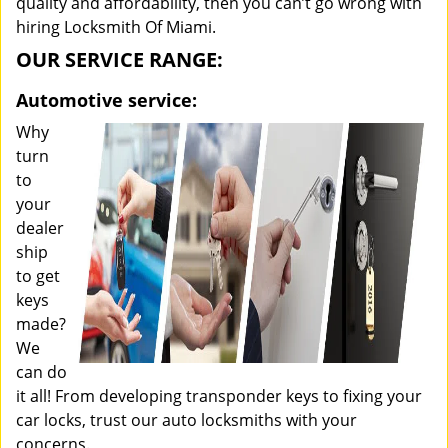
quality and affordability, then you can’t go wrong with
hiring Locksmith Of Miami.
OUR SERVICE RANGE:
Automotive service:
Why
turn
to
your
dealer
ship
to get
keys
made?
We
can do
it all! From developing transponder keys to fixing your
car locks, trust our auto locksmiths with your
concerns.