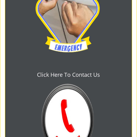
Click Here To Contact Us