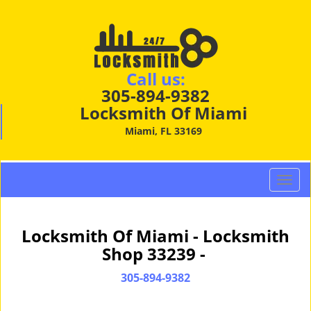
Call us:
305-894-9382
Locksmith Of Miami
Miami, FL 33169
T
o
g
g
Locksmith Of Miami - Locksmith
l
Shop 33239 -
e
n
305-894-9382
a
v