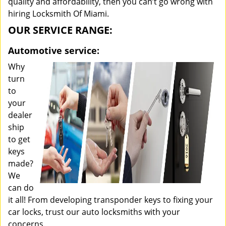
quality and affordability, then you can’t go wrong with
hiring Locksmith Of Miami.
OUR SERVICE RANGE:
Automotive service:
Why
turn
to
your
dealer
ship
to get
keys
made?
We
can do
it all! From developing transponder keys to fixing your
car locks, trust our auto locksmiths with your
concerns.