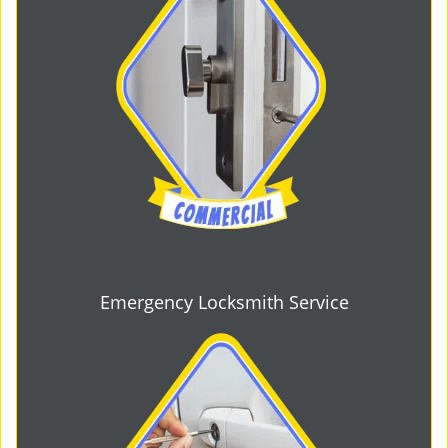
Emergency Locksmith Service