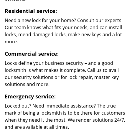
Residential service:
Need a new lock for your home? Consult our experts!
Our team knows what fits your needs, and can install
locks, mend damaged locks, make new keys and a lot
more.
Commercial service:
Locks define your business security – and a good
locksmith is what makes it complete. Call us to avail
our security solutions or for lock repair, master key
solutions and more.
Emergency service:
Locked out? Need immediate assistance? The true
mark of being a locksmith is to be there for customers
when they need it the most. We render solutions 24/7,
and are available at all times.