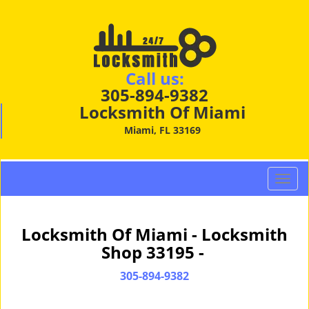
Call us:
305-894-9382
Locksmith Of Miami
Miami, FL 33169
T
o
g
g
Locksmith Of Miami - Locksmith
l
Shop 33195 -
e
n
305-894-9382
a
v