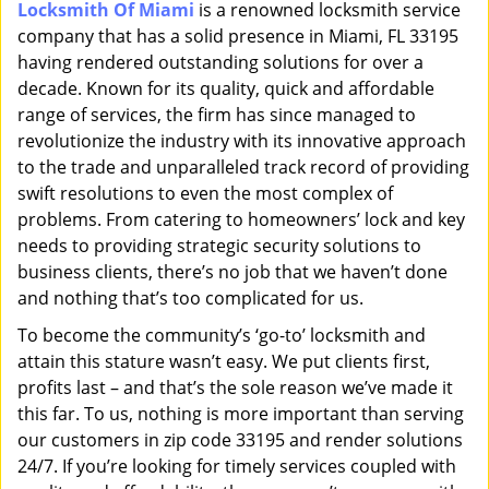
Locksmith Of Miami
is a renowned locksmith service
i
company that has a solid presence in Miami, FL 33195
g
a
having rendered outstanding solutions for over a
t
decade. Known for its quality, quick and affordable
i
range of services, the firm has since managed to
o
revolutionize the industry with its innovative approach
n
to the trade and unparalleled track record of providing
swift resolutions to even the most complex of
problems. From catering to homeowners’ lock and key
needs to providing strategic security solutions to
business clients, there’s no job that we haven’t done
and nothing that’s too complicated for us.
To become the community’s ‘go-to’ locksmith and
attain this stature wasn’t easy. We put clients first,
profits last – and that’s the sole reason we’ve made it
this far. To us, nothing is more important than serving
our customers in zip code 33195 and render solutions
24/7. If you’re looking for timely services coupled with