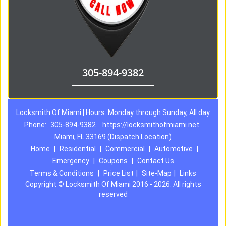
305-894-9382
Locksmith Of Miami | Hours: Monday through Sunday, All day
Phone:
305-894-9382
https://locksmithofmiami.net
Miami, FL 33169 (Dispatch Location)
Home
|
Residential
|
Commercial
|
Automotive
|
Emergency
|
Coupons
|
Contact Us
Terms & Conditions
|
Price List
|
Site-Map
|
Links
Copyright
©
Locksmith Of Miami 2016 - 2026. All rights
reserved