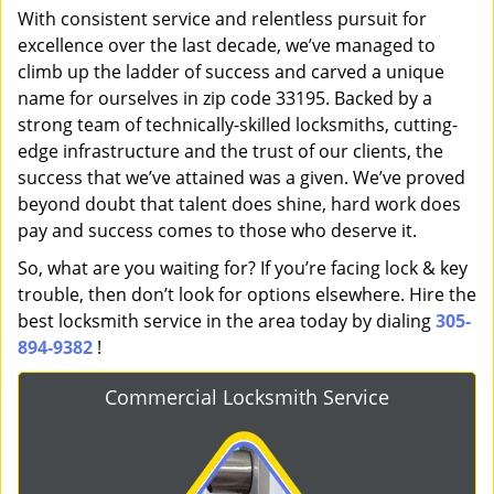
With consistent service and relentless pursuit for
excellence over the last decade, we’ve managed to
climb up the ladder of success and carved a unique
name for ourselves in zip code 33195. Backed by a
strong team of technically-skilled locksmiths, cutting-
edge infrastructure and the trust of our clients, the
success that we’ve attained was a given. We’ve proved
beyond doubt that talent does shine, hard work does
pay and success comes to those who deserve it.
So, what are you waiting for? If you’re facing lock & key
trouble, then don’t look for options elsewhere. Hire the
best locksmith service in the area today by dialing
305-
894-9382
!
Commercial Locksmith Service