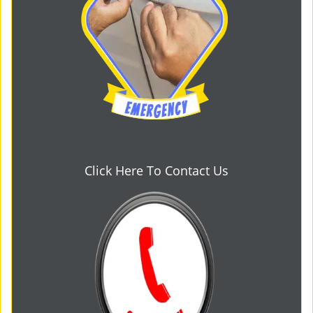
Click Here To Contact Us