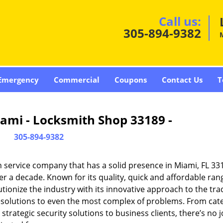
Call us:
305-894-9382
Emergency
Commercial
Coupons
Contact Us
T
ami - Locksmith Shop 33189 -
305-894-9382
 service company that has a solid presence in Miami, FL 33
r a decade. Known for its quality, quick and affordable ran
tionize the industry with its innovative approach to the tr
resolutions to even the most complex of problems. From cate
rategic security solutions to business clients, there’s no j