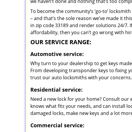
we haven’t done and nothing that’s too compli
To become the community’s ‘go-to’ locksmith and
– and that’s the sole reason we’ve made it th
in zip code 33189 and render solutions 24/7. I
affordability, then you can’t go wrong with hi
OUR SERVICE RANGE:
Automotive service:
Why turn to your dealership to get keys made?
From developing transponder keys to fixing yo
trust our auto locksmiths with your concerns.
Residential service:
Need a new lock for your home? Consult our 
knows what fits your needs, and can install l
damaged locks, make new keys and a lot more
Commercial service: