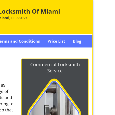
Locksmith Of Miami
Miami, FL 33169
erms and Conditions
Price List
Blog
Commercial Locksmith
Service
189
ge of
ade and
ring to
ob that