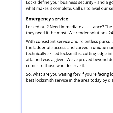
Locks define your business security – and a g
what makes it complete. Call us to avail our s
Emergency service:
Locked out? Need immediate assistance? The t
they need it the most. We render solutions 24/7
With consistent service and relentless pursui
the ladder of success and carved a unique na
technically-skilled locksmiths, cutting-edge in
attained was a given. We’ve proved beyond do
comes to those who deserve it.
So, what are you waiting for? If you’re facing 
best locksmith service in the area today by di