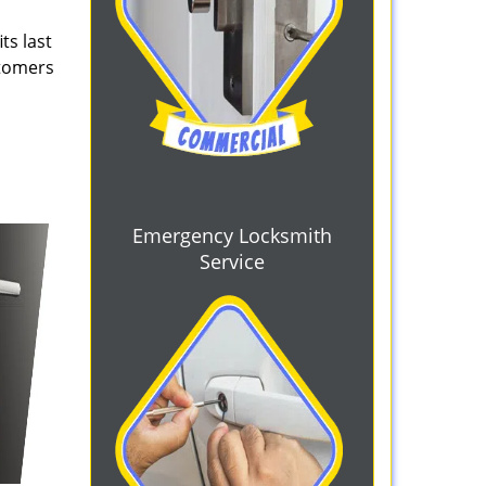
ts last
stomers
Emergency Locksmith
Service