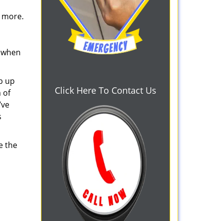
d more.
s when
b up
Click Here To Contact Us
 of
’ve
s
e the