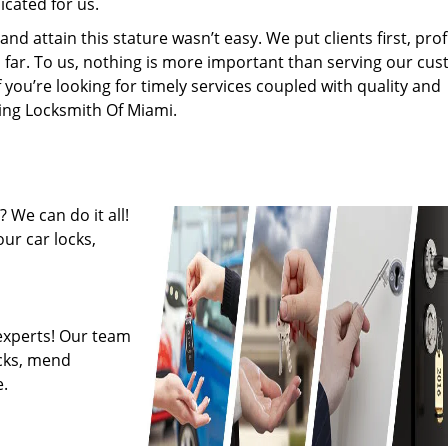
cated for us.
 attain this stature wasn’t easy. We put clients first, profi
is far. To us, nothing is more important than serving our cu
f you’re looking for timely services coupled with quality and
ring Locksmith Of Miami.
 We can do it all!
ur car locks,
experts! Our team
ocks, mend
.