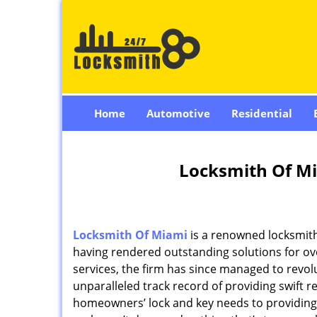
Home
Automotive
Residential
Locksmith Of Mi
Locksmith Of Miami
is a renowned locksmith
having rendered outstanding solutions for ove
services, the firm has since managed to revolu
unparalleled track record of providing swift 
homeowners’ lock and key needs to providing st