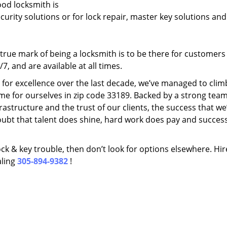
ood locksmith is
ecurity solutions or for lock repair, master key solutions an
rue mark of being a locksmith is to be there for customer
, and are available at all times.
t for excellence over the last decade, we’ve managed to clim
me for ourselves in zip code 33189. Backed by a strong team
frastructure and the trust of our clients, the success that we
ubt that talent does shine, hard work does pay and succes
lock & key trouble, then don’t look for options elsewhere. Hir
aling
305-894-9382
!