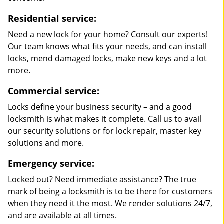
Residential service:
Need a new lock for your home? Consult our experts!
Our team knows what fits your needs, and can install
locks, mend damaged locks, make new keys and a lot
more.
Commercial service:
Locks define your business security – and a good
locksmith is what makes it complete. Call us to avail
our security solutions or for lock repair, master key
solutions and more.
Emergency service:
Locked out? Need immediate assistance? The true
mark of being a locksmith is to be there for customers
when they need it the most. We render solutions 24/7,
and are available at all times.