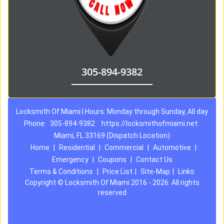
305-894-9382
Locksmith Of Miami | Hours: Monday through Sunday, All day
Phone:
305-894-9382
https://locksmithofmiami.net
Miami, FL 33169 (Dispatch Location)
Home
|
Residential
|
Commercial
|
Automotive
|
Emergency
|
Coupons
|
Contact Us
Terms & Conditions
|
Price List
|
Site-Map
|
Links
Copyright
©
Locksmith Of Miami 2016 - 2026. All rights
reserved