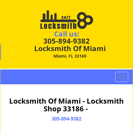
Call us:
305-894-9382
Locksmith Of Miami
Miami, FL 33169
T
o
g
g
Locksmith Of Miami - Locksmith
l
Shop 33186 -
e
n
305-894-9382
a
v