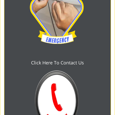
Click Here To Contact Us