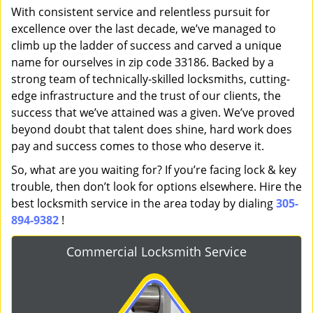
With consistent service and relentless pursuit for
excellence over the last decade, we’ve managed to
climb up the ladder of success and carved a unique
name for ourselves in zip code 33186. Backed by a
strong team of technically-skilled locksmiths, cutting-
edge infrastructure and the trust of our clients, the
success that we’ve attained was a given. We’ve proved
beyond doubt that talent does shine, hard work does
pay and success comes to those who deserve it.
So, what are you waiting for? If you’re facing lock & key
trouble, then don’t look for options elsewhere. Hire the
best locksmith service in the area today by dialing
305-
894-9382
!
Commercial Locksmith Service