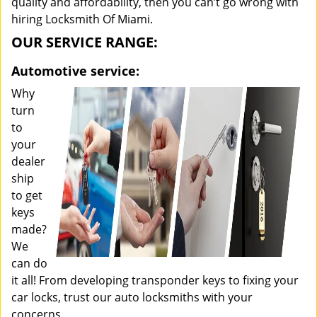
quality and affordability, then you can’t go wrong with
hiring Locksmith Of Miami.
OUR SERVICE RANGE:
Automotive service:
Why
turn
to
your
dealer
ship
to get
keys
made?
We
can do
it all! From developing transponder keys to fixing your
car locks, trust our auto locksmiths with your
concerns.