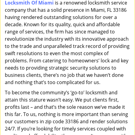
Locksmith Of Miami
is a renowned locksmith service
i
company that has a solid presence in Miami, FL 33186
g
a
having rendered outstanding solutions for over a
t
decade. Known for its quality, quick and affordable
i
range of services, the firm has since managed to
o
revolutionize the industry with its innovative approach
n
to the trade and unparalleled track record of providing
swift resolutions to even the most complex of
problems. From catering to homeowners’ lock and key
needs to providing strategic security solutions to
business clients, there’s no job that we haven’t done
and nothing that’s too complicated for us.
To become the community’s ‘go-to’ locksmith and
attain this stature wasn’t easy. We put clients first,
profits last – and that’s the sole reason we’ve made it
this far. To us, nothing is more important than serving
our customers in zip code 33186 and render solutions
24/7. If you’re looking for timely services coupled with