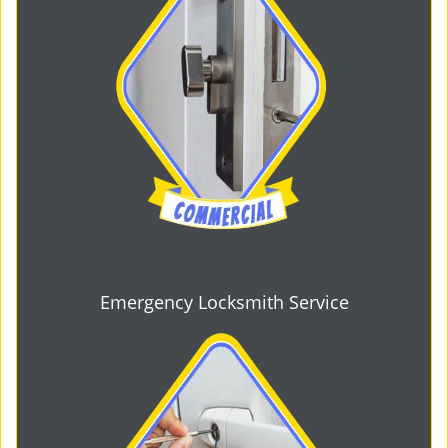
Emergency Locksmith Service