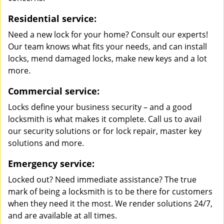
Residential service:
Need a new lock for your home? Consult our experts!
Our team knows what fits your needs, and can install
locks, mend damaged locks, make new keys and a lot
more.
Commercial service:
Locks define your business security – and a good
locksmith is what makes it complete. Call us to avail
our security solutions or for lock repair, master key
solutions and more.
Emergency service:
Locked out? Need immediate assistance? The true
mark of being a locksmith is to be there for customers
when they need it the most. We render solutions 24/7,
and are available at all times.