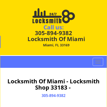
Call us:
305-894-9382
Locksmith Of Miami
Miami, FL 33169
T
o
g
g
Locksmith Of Miami - Locksmith
l
Shop 33183 -
e
n
305-894-9382
a
v