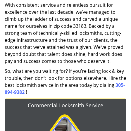
With consistent service and relentless pursuit for
excellence over the last decade, we’ve managed to
climb up the ladder of success and carved a unique
name for ourselves in zip code 33183. Backed by a
strong team of technically-skilled locksmiths, cutting-
edge infrastructure and the trust of our clients, the
success that we’ve attained was a given. We’ve proved
beyond doubt that talent does shine, hard work does
pay and success comes to those who deserve it.
So, what are you waiting for? If you’re facing lock & key
trouble, then don’t look for options elsewhere. Hire the
best locksmith service in the area today by dialing
305-
894-9382
!
Commercial Locksmith Service