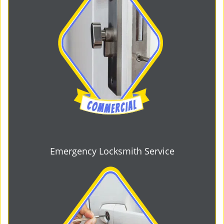
Emergency Locksmith Service