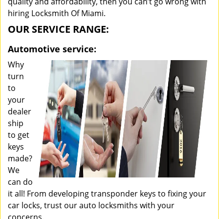
quality and affordability, then you can’t go wrong with
hiring Locksmith Of Miami.
OUR SERVICE RANGE:
Automotive service:
Why
turn
to
your
dealer
ship
to get
keys
made?
We
can do
it all! From developing transponder keys to fixing your
car locks, trust our auto locksmiths with your
concerns.