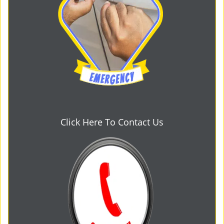
Click Here To Contact Us