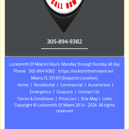
305-894-9382
Locksmith Of Miami | Hours: Monday through Sunday, All day
Phone:
305-894-9382
https://locksmithofmiami.net
Miami, FL 33169 (Dispatch Location)
Home
|
Residential
|
Commercial
|
Automotive
|
Emergency
|
Coupons
|
Contact Us
Terms & Conditions
|
Price List
|
Site-Map
|
Links
Copyright
©
Locksmith Of Miami 2016 - 2026. All rights
reserved