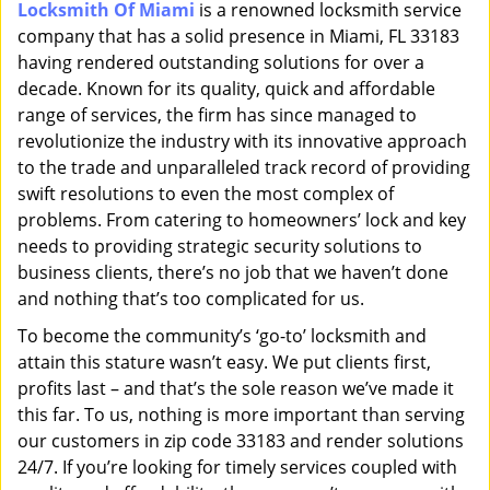
Locksmith Of Miami
is a renowned locksmith service
i
company that has a solid presence in Miami, FL 33183
g
a
having rendered outstanding solutions for over a
t
decade. Known for its quality, quick and affordable
i
range of services, the firm has since managed to
o
revolutionize the industry with its innovative approach
n
to the trade and unparalleled track record of providing
swift resolutions to even the most complex of
problems. From catering to homeowners’ lock and key
needs to providing strategic security solutions to
business clients, there’s no job that we haven’t done
and nothing that’s too complicated for us.
To become the community’s ‘go-to’ locksmith and
attain this stature wasn’t easy. We put clients first,
profits last – and that’s the sole reason we’ve made it
this far. To us, nothing is more important than serving
our customers in zip code 33183 and render solutions
24/7. If you’re looking for timely services coupled with