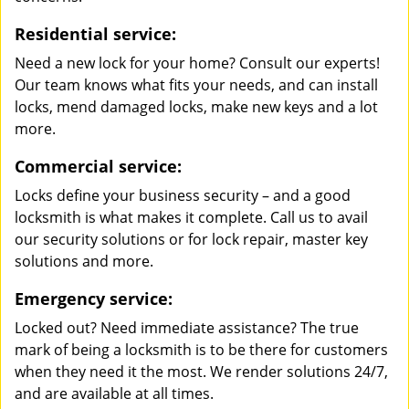
Residential service:
Need a new lock for your home? Consult our experts!
Our team knows what fits your needs, and can install
locks, mend damaged locks, make new keys and a lot
more.
Commercial service:
Locks define your business security – and a good
locksmith is what makes it complete. Call us to avail
our security solutions or for lock repair, master key
solutions and more.
Emergency service:
Locked out? Need immediate assistance? The true
mark of being a locksmith is to be there for customers
when they need it the most. We render solutions 24/7,
and are available at all times.