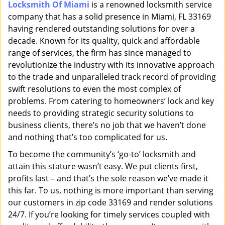
Locksmith Of Miami
is a renowned locksmith service
i
company that has a solid presence in Miami, FL 33169
g
a
having rendered outstanding solutions for over a
t
decade. Known for its quality, quick and affordable
i
range of services, the firm has since managed to
o
revolutionize the industry with its innovative approach
n
to the trade and unparalleled track record of providing
swift resolutions to even the most complex of
problems. From catering to homeowners’ lock and key
needs to providing strategic security solutions to
business clients, there’s no job that we haven’t done
and nothing that’s too complicated for us.
To become the community’s ‘go-to’ locksmith and
attain this stature wasn’t easy. We put clients first,
profits last – and that’s the sole reason we’ve made it
this far. To us, nothing is more important than serving
our customers in zip code 33169 and render solutions
24/7. If you’re looking for timely services coupled with