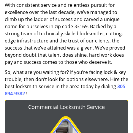
With consistent service and relentless pursuit for
excellence over the last decade, we’ve managed to
climb up the ladder of success and carved a unique
name for ourselves in zip code 33169. Backed by a
strong team of technically-skilled locksmiths, cutting-
edge infrastructure and the trust of our clients, the
success that we’ve attained was a given. We’ve proved
beyond doubt that talent does shine, hard work does
pay and success comes to those who deserve it.
So, what are you waiting for? If you’re facing lock & key
trouble, then don’t look for options elsewhere. Hire the
best locksmith service in the area today by dialing
305-
894-9382
!
Commercial Locksmith Service