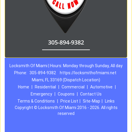
305-894-9382
Locksmith Of Miami | Hours: Monday through Sunday, All day
Phone:
305-894-9382
https://locksmithofmiami.net
Miami, FL 33169 (Dispatch Location)
Home
|
Residential
|
Commercial
|
Automotive
|
Emergency
|
Coupons
|
Contact Us
Terms & Conditions
|
Price List
|
Site-Map
|
Links
Copyright
©
Locksmith Of Miami 2016 - 2026. All rights
reserved