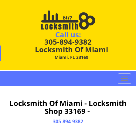
Call us:
305-894-9382
Locksmith Of Miami
Miami, FL 33169
T
o
g
g
Locksmith Of Miami - Locksmith
l
Shop 33169 -
e
n
305-894-9382
a
v