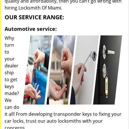
quality and affordability, then you can’t go wrong with
hiring Locksmith Of Miami.
OUR SERVICE RANGE:
Automotive service:
Why
turn
to
your
dealer
ship
to get
keys
made?
We
can do
it all! From developing transponder keys to fixing your
car locks, trust our auto locksmiths with your
concerns.