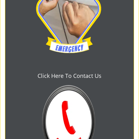
Click Here To Contact Us