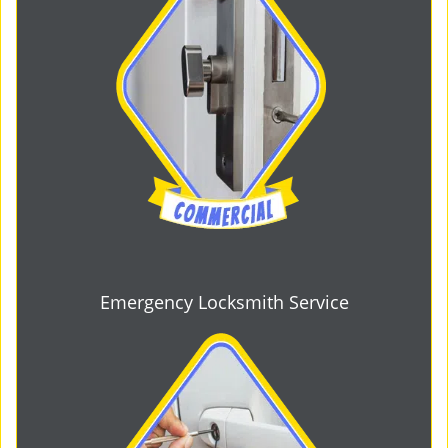
Emergency Locksmith Service