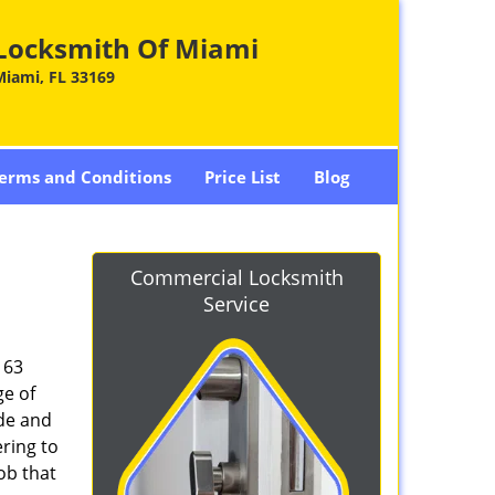
Locksmith Of Miami
Miami, FL 33169
erms and Conditions
Price List
Blog
Commercial Locksmith
Service
163
ge of
ade and
ring to
ob that