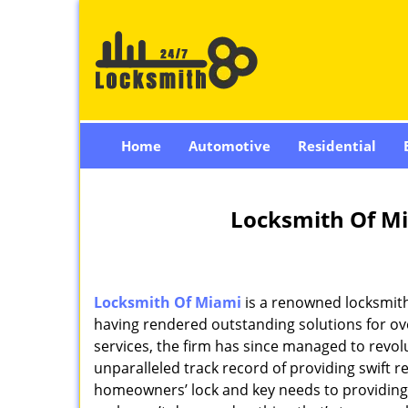
Home
Automotive
Residential
Locksmith Of Mi
Locksmith Of Miami
is a renowned locksmith
having rendered outstanding solutions for ove
services, the firm has since managed to revolu
unparalleled track record of providing swift 
homeowners’ lock and key needs to providing st