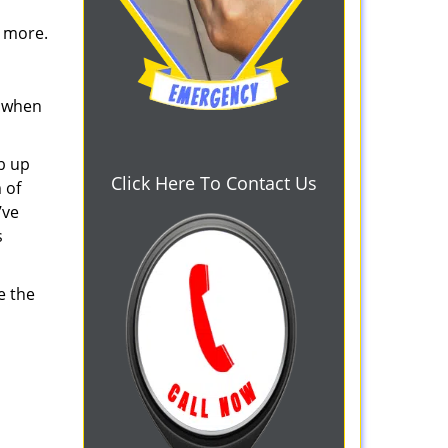
d more.
s when
b up
Click Here To Contact Us
 of
’ve
s
e the