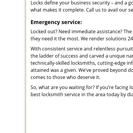
Locks define your business security – and a g
what makes it complete. Call us to avail our s
Emergency service:
Locked out? Need immediate assistance? The t
they need it the most. We render solutions 24/7
With consistent service and relentless pursui
the ladder of success and carved a unique na
technically-skilled locksmiths, cutting-edge in
attained was a given. We’ve proved beyond do
comes to those who deserve it.
So, what are you waiting for? If you’re facing 
best locksmith service in the area today by di