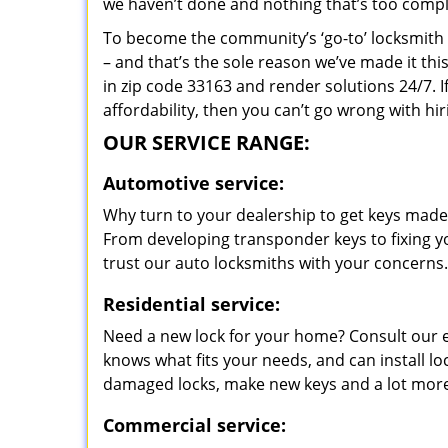
we haven’t done and nothing that’s too compli
To become the community’s ‘go-to’ locksmith and
– and that’s the sole reason we’ve made it th
in zip code 33163 and render solutions 24/7. I
affordability, then you can’t go wrong with hi
OUR SERVICE RANGE:
Automotive service:
Why turn to your dealership to get keys made?
From developing transponder keys to fixing yo
trust our auto locksmiths with your concerns.
Residential service:
Need a new lock for your home? Consult our 
knows what fits your needs, and can install l
damaged locks, make new keys and a lot more
Commercial service: