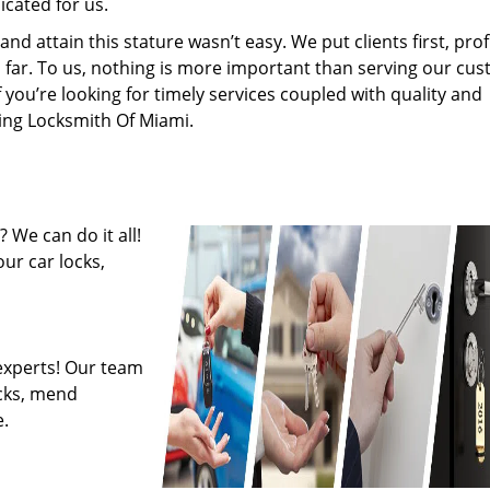
cated for us.
 attain this stature wasn’t easy. We put clients first, profi
is far. To us, nothing is more important than serving our cu
f you’re looking for timely services coupled with quality and
ring Locksmith Of Miami.
 We can do it all!
ur car locks,
experts! Our team
ocks, mend
.