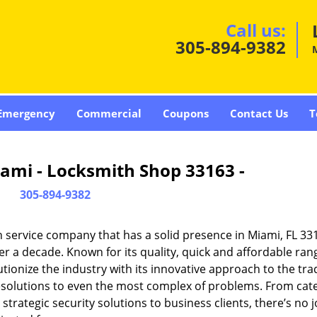
Call us:
305-894-9382
Emergency
Commercial
Coupons
Contact Us
T
ami - Locksmith Shop 33163 -
305-894-9382
 service company that has a solid presence in Miami, FL 33
r a decade. Known for its quality, quick and affordable ran
tionize the industry with its innovative approach to the tr
resolutions to even the most complex of problems. From cate
rategic security solutions to business clients, there’s no j