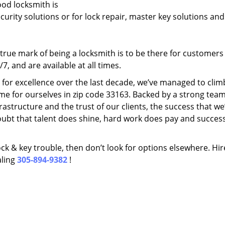
ood locksmith is
ecurity solutions or for lock repair, master key solutions an
rue mark of being a locksmith is to be there for customer
, and are available at all times.
t for excellence over the last decade, we’ve managed to clim
me for ourselves in zip code 33163. Backed by a strong team
frastructure and the trust of our clients, the success that we
ubt that talent does shine, hard work does pay and succes
lock & key trouble, then don’t look for options elsewhere. Hir
aling
305-894-9382
!