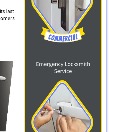
ts last
stomers
Emergency Locksmith
Service