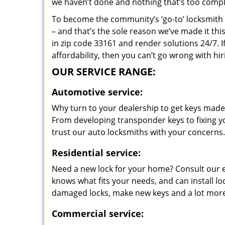
we haven’t done and nothing that’s too compli
To become the community’s ‘go-to’ locksmith and
– and that’s the sole reason we’ve made it th
in zip code 33161 and render solutions 24/7. I
affordability, then you can’t go wrong with hi
OUR SERVICE RANGE:
Automotive service:
Why turn to your dealership to get keys made?
From developing transponder keys to fixing yo
trust our auto locksmiths with your concerns.
Residential service:
Need a new lock for your home? Consult our 
knows what fits your needs, and can install l
damaged locks, make new keys and a lot more
Commercial service: