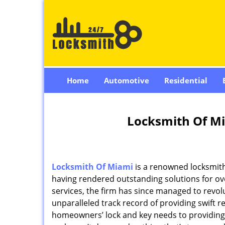
Home
Automotive
Residential
Locksmith Of Mi
Locksmith Of Miami
is a renowned locksmith
having rendered outstanding solutions for ove
services, the firm has since managed to revolu
unparalleled track record of providing swift 
homeowners’ lock and key needs to providing st