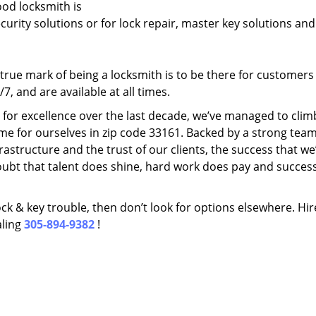
ood locksmith is
ecurity solutions or for lock repair, master key solutions an
rue mark of being a locksmith is to be there for customer
, and are available at all times.
t for excellence over the last decade, we’ve managed to clim
me for ourselves in zip code 33161. Backed by a strong team
frastructure and the trust of our clients, the success that we
ubt that talent does shine, hard work does pay and succes
lock & key trouble, then don’t look for options elsewhere. Hir
aling
305-894-9382
!