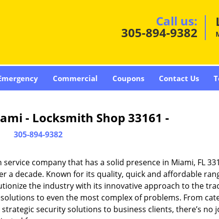
Call us:
305-894-9382
Emergency
Commercial
Coupons
Contact Us
T
ami - Locksmith Shop 33161 -
305-894-9382
 service company that has a solid presence in Miami, FL 33
r a decade. Known for its quality, quick and affordable ran
tionize the industry with its innovative approach to the tr
resolutions to even the most complex of problems. From cate
rategic security solutions to business clients, there’s no j