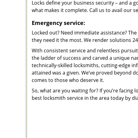
Locks define your business security – and a g
what makes it complete. Call us to avail our s
Emergency service:
Locked out? Need immediate assistance? The t
they need it the most. We render solutions 24/7
With consistent service and relentless pursui
the ladder of success and carved a unique na
technically-skilled locksmiths, cutting-edge in
attained was a given. We’ve proved beyond do
comes to those who deserve it.
So, what are you waiting for? If you’re facing 
best locksmith service in the area today by di