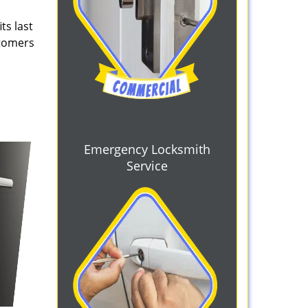
ts last
stomers
Emergency Locksmith
Service