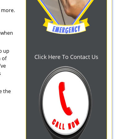
d more.
s when
b up
Click Here To Contact Us
 of
’ve
s
e the