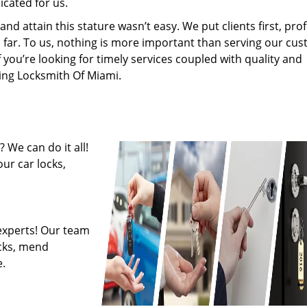
cated for us.
 attain this stature wasn’t easy. We put clients first, profi
is far. To us, nothing is more important than serving our cu
f you’re looking for timely services coupled with quality and
ring Locksmith Of Miami.
 We can do it all!
ur car locks,
experts! Our team
ocks, mend
.