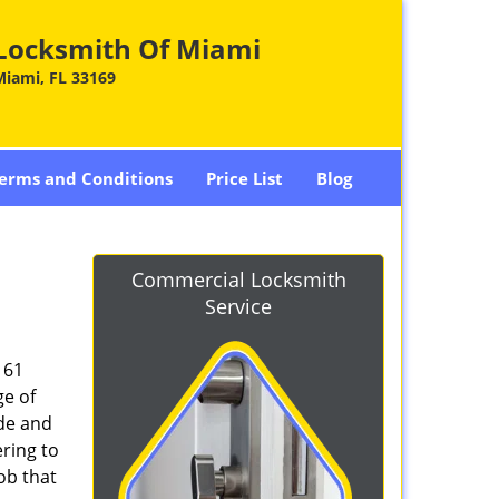
Locksmith Of Miami
Miami, FL 33169
erms and Conditions
Price List
Blog
Commercial Locksmith
Service
161
ge of
ade and
ring to
ob that