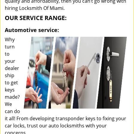
quality and affordability, then you can’t go wrong with
hiring Locksmith Of Miami.
OUR SERVICE RANGE:
Automotive service:
Why
turn
to
your
dealer
ship
to get
keys
made?
We
can do
it all! From developing transponder keys to fixing your
car locks, trust our auto locksmiths with your
concerns.