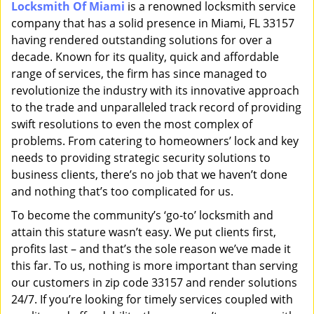
Locksmith Of Miami
is a renowned locksmith service
i
company that has a solid presence in Miami, FL 33157
g
a
having rendered outstanding solutions for over a
t
decade. Known for its quality, quick and affordable
i
range of services, the firm has since managed to
o
revolutionize the industry with its innovative approach
n
to the trade and unparalleled track record of providing
swift resolutions to even the most complex of
problems. From catering to homeowners’ lock and key
needs to providing strategic security solutions to
business clients, there’s no job that we haven’t done
and nothing that’s too complicated for us.
To become the community’s ‘go-to’ locksmith and
attain this stature wasn’t easy. We put clients first,
profits last – and that’s the sole reason we’ve made it
this far. To us, nothing is more important than serving
our customers in zip code 33157 and render solutions
24/7. If you’re looking for timely services coupled with