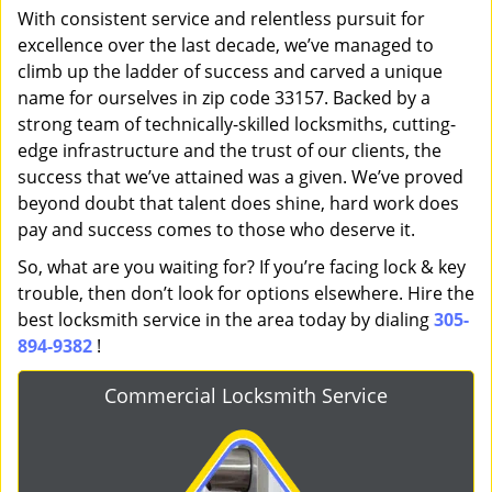
With consistent service and relentless pursuit for
excellence over the last decade, we’ve managed to
climb up the ladder of success and carved a unique
name for ourselves in zip code 33157. Backed by a
strong team of technically-skilled locksmiths, cutting-
edge infrastructure and the trust of our clients, the
success that we’ve attained was a given. We’ve proved
beyond doubt that talent does shine, hard work does
pay and success comes to those who deserve it.
So, what are you waiting for? If you’re facing lock & key
trouble, then don’t look for options elsewhere. Hire the
best locksmith service in the area today by dialing
305-
894-9382
!
Commercial Locksmith Service