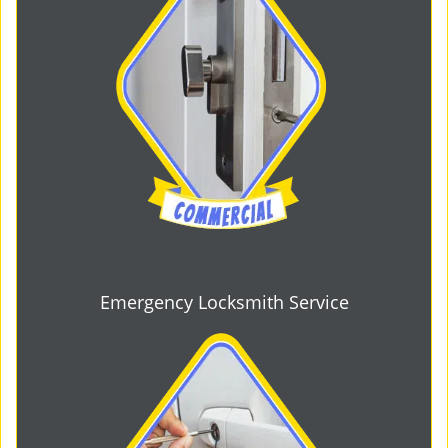
Emergency Locksmith Service