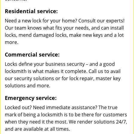
Residential service:
Need a new lock for your home? Consult our experts!
Our team knows what fits your needs, and can install
locks, mend damaged locks, make new keys and a lot
more.
Commercial service:
Locks define your business security – and a good
locksmith is what makes it complete. Call us to avail
our security solutions or for lock repair, master key
solutions and more.
Emergency service:
Locked out? Need immediate assistance? The true
mark of being a locksmith is to be there for customers
when they need it the most. We render solutions 24/7,
and are available at all times.