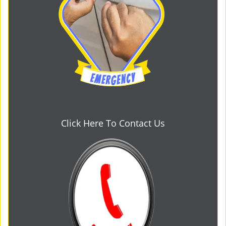
Click Here To Contact Us