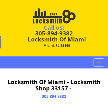
Call us:
305-894-9382
Locksmith Of Miami
Miami, FL 33169
T
o
g
g
Locksmith Of Miami - Locksmith
l
Shop 33157 -
e
n
305-894-9382
a
v