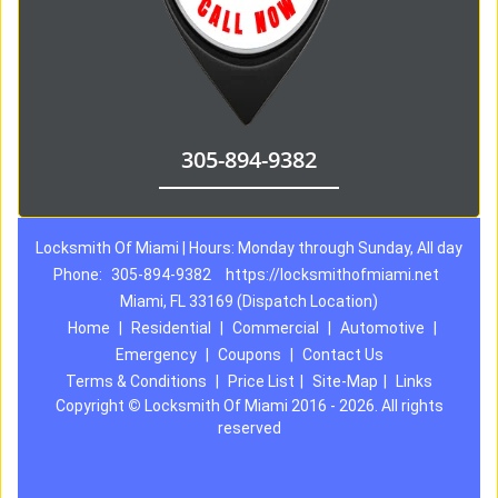
305-894-9382
Locksmith Of Miami | Hours: Monday through Sunday, All day
Phone:
305-894-9382
https://locksmithofmiami.net
Miami, FL 33169 (Dispatch Location)
Home
|
Residential
|
Commercial
|
Automotive
|
Emergency
|
Coupons
|
Contact Us
Terms & Conditions
|
Price List
|
Site-Map
|
Links
Copyright
©
Locksmith Of Miami 2016 - 2026. All rights
reserved