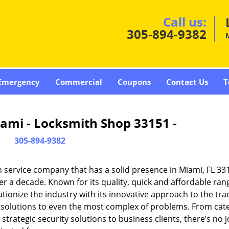
Call us:
305-894-9382
Emergency
Commercial
Coupons
Contact Us
T
ami - Locksmith Shop 33151 -
305-894-9382
 service company that has a solid presence in Miami, FL 33
r a decade. Known for its quality, quick and affordable ran
tionize the industry with its innovative approach to the tr
resolutions to even the most complex of problems. From cate
rategic security solutions to business clients, there’s no j