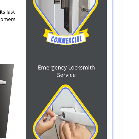
ts last
stomers
Emergency Locksmith
Service