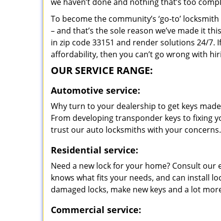
we haven’t done and nothing that’s too compli
To become the community’s ‘go-to’ locksmith and
– and that’s the sole reason we’ve made it th
in zip code 33151 and render solutions 24/7. I
affordability, then you can’t go wrong with hi
OUR SERVICE RANGE:
Automotive service:
Why turn to your dealership to get keys made?
From developing transponder keys to fixing yo
trust our auto locksmiths with your concerns.
Residential service:
Need a new lock for your home? Consult our 
knows what fits your needs, and can install l
damaged locks, make new keys and a lot more
Commercial service: