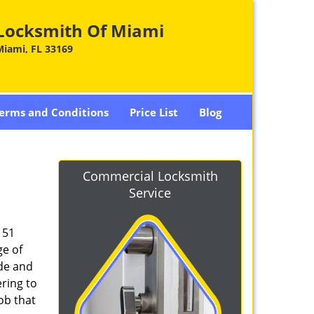
Locksmith Of Miami
Miami, FL 33169
erms and Conditions
Price List
Blog
Commercial Locksmith
Service
151
ge of
ade and
ring to
ob that