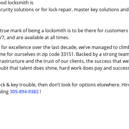
ood locksmith is
ecurity solutions or for lock repair, master key solutions an
rue mark of being a locksmith is to be there for customer
, and are available at all times.
t for excellence over the last decade, we’ve managed to clim
me for ourselves in zip code 33151. Backed by a strong team
frastructure and the trust of our clients, the success that we
ubt that talent does shine, hard work does pay and succes
lock & key trouble, then don’t look for options elsewhere. Hir
aling
305-894-9382
!