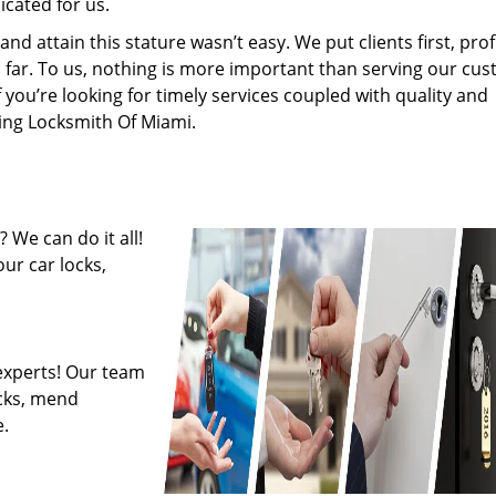
cated for us.
 attain this stature wasn’t easy. We put clients first, profi
is far. To us, nothing is more important than serving our cu
f you’re looking for timely services coupled with quality and
ring Locksmith Of Miami.
 We can do it all!
ur car locks,
experts! Our team
ocks, mend
.