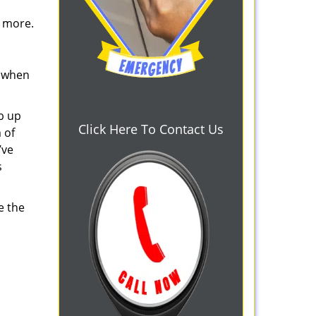
d more.
s when
b up
Click Here To Contact Us
 of
’ve
s
e the