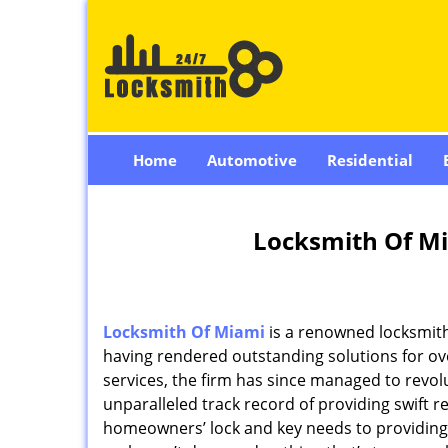
Home
Automotive
Residential
Locksmith Of Mi
Locksmith Of Miami
is a renowned locksmith
having rendered outstanding solutions for ove
services, the firm has since managed to revolu
unparalleled track record of providing swift 
homeowners’ lock and key needs to providing st