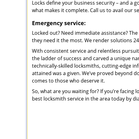
Locks define your business security – and a g
what makes it complete. Call us to avail our s
Emergency service:
Locked out? Need immediate assistance? The t
they need it the most. We render solutions 24/7
With consistent service and relentless pursui
the ladder of success and carved a unique na
technically-skilled locksmiths, cutting-edge in
attained was a given. We’ve proved beyond do
comes to those who deserve it.
So, what are you waiting for? If you’re facing 
best locksmith service in the area today by di