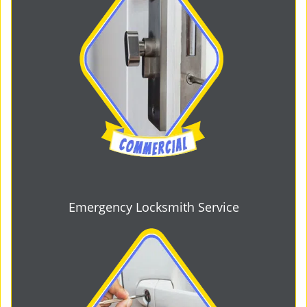
Emergency Locksmith Service