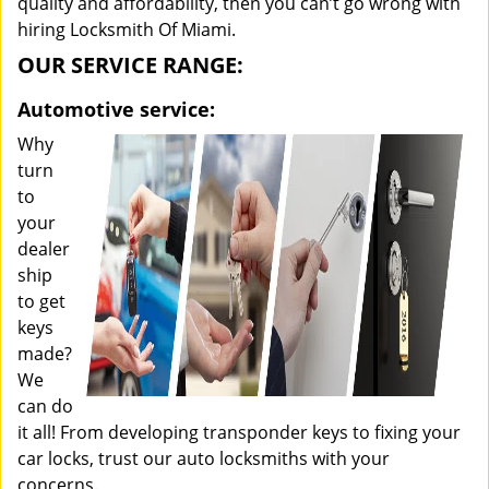
quality and affordability, then you can’t go wrong with
hiring Locksmith Of Miami.
OUR SERVICE RANGE:
Automotive service:
Why
turn
to
your
dealer
ship
to get
keys
made?
We
can do
it all! From developing transponder keys to fixing your
car locks, trust our auto locksmiths with your
concerns.