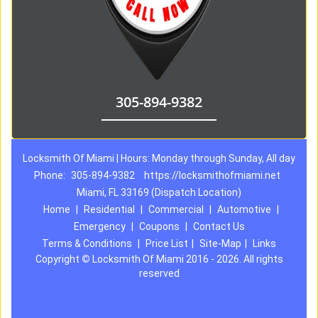
305-894-9382
Locksmith Of Miami | Hours: Monday through Sunday, All day
Phone:
305-894-9382
https://locksmithofmiami.net
Miami, FL 33169 (Dispatch Location)
Home
|
Residential
|
Commercial
|
Automotive
|
Emergency
|
Coupons
|
Contact Us
Terms & Conditions
|
Price List
|
Site-Map
|
Links
Copyright
©
Locksmith Of Miami 2016 - 2026. All rights
reserved