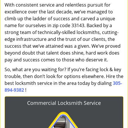
With consistent service and relentless pursuit for
excellence over the last decade, we’ve managed to
climb up the ladder of success and carved a unique
name for ourselves in zip code 33143. Backed by a
strong team of technically-skilled locksmiths, cutting-
edge infrastructure and the trust of our clients, the
success that we’ve attained was a given. We’ve proved
beyond doubt that talent does shine, hard work does
pay and success comes to those who deserve it.
So, what are you waiting for? If you’re facing lock & key
trouble, then don’t look for options elsewhere. Hire the
best locksmith service in the area today by dialing
305-
894-9382
!
Commercial Locksmith Service