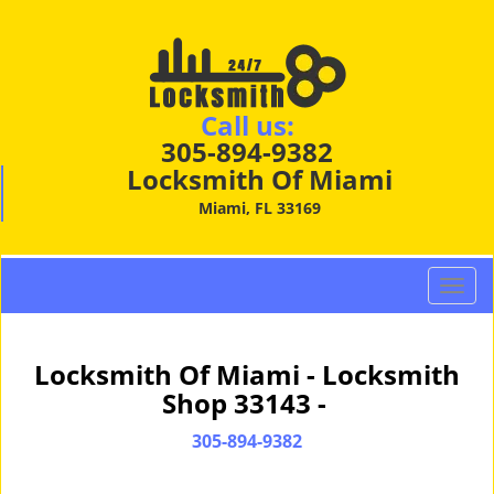
Call us:
305-894-9382
Locksmith Of Miami
Miami, FL 33169
T
o
g
g
Locksmith Of Miami - Locksmith
l
Shop 33143 -
e
n
305-894-9382
a
v