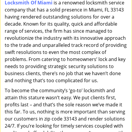
Locksmith Of Miami
is a renowned locksmith service
i
company that has a solid presence in Miami, FL 33143
g
a
having rendered outstanding solutions for over a
t
decade. Known for its quality, quick and affordable
i
range of services, the firm has since managed to
o
revolutionize the industry with its innovative approach
n
to the trade and unparalleled track record of providing
swift resolutions to even the most complex of
problems. From catering to homeowners’ lock and key
needs to providing strategic security solutions to
business clients, there’s no job that we haven’t done
and nothing that’s too complicated for us.
To become the community’s ‘go-to’ locksmith and
attain this stature wasn’t easy. We put clients first,
profits last – and that’s the sole reason we’ve made it
this far. To us, nothing is more important than serving
our customers in zip code 33143 and render solutions
24/7. If you’re looking for timely services coupled with