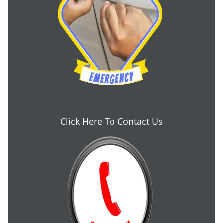
Click Here To Contact Us