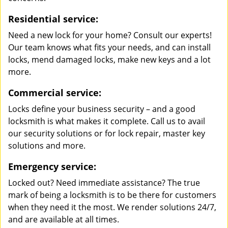
Residential service:
Need a new lock for your home? Consult our experts!
Our team knows what fits your needs, and can install
locks, mend damaged locks, make new keys and a lot
more.
Commercial service:
Locks define your business security – and a good
locksmith is what makes it complete. Call us to avail
our security solutions or for lock repair, master key
solutions and more.
Emergency service:
Locked out? Need immediate assistance? The true
mark of being a locksmith is to be there for customers
when they need it the most. We render solutions 24/7,
and are available at all times.