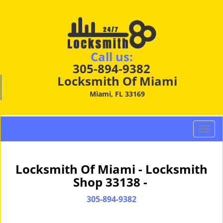
Call us:
305-894-9382
Locksmith Of Miami
Miami, FL 33169
T
o
g
g
Locksmith Of Miami - Locksmith
l
Shop 33138 -
e
n
305-894-9382
a
v