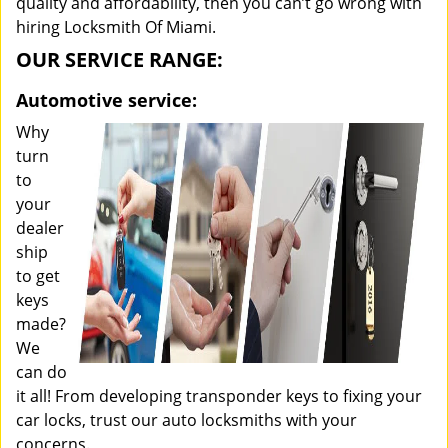
quality and affordability, then you can’t go wrong with
hiring Locksmith Of Miami.
OUR SERVICE RANGE:
Automotive service:
Why
turn
to
your
dealer
ship
to get
keys
made?
We
can do
it all! From developing transponder keys to fixing your
car locks, trust our auto locksmiths with your
concerns.