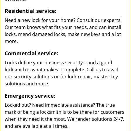
Residential service:
Need a new lock for your home? Consult our experts!
Our team knows what fits your needs, and can install
locks, mend damaged locks, make new keys and a lot
more.
Commercial service:
Locks define your business security – and a good
locksmith is what makes it complete. Call us to avail
our security solutions or for lock repair, master key
solutions and more.
Emergency service:
Locked out? Need immediate assistance? The true
mark of being a locksmith is to be there for customers
when they need it the most. We render solutions 24/7,
and are available at all times.