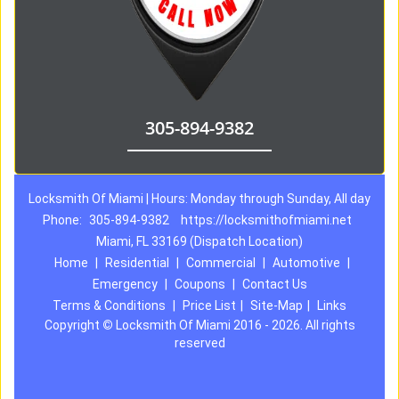
305-894-9382
Locksmith Of Miami | Hours: Monday through Sunday, All day
Phone:
305-894-9382
https://locksmithofmiami.net
Miami, FL 33169 (Dispatch Location)
Home
|
Residential
|
Commercial
|
Automotive
|
Emergency
|
Coupons
|
Contact Us
Terms & Conditions
|
Price List
|
Site-Map
|
Links
Copyright
©
Locksmith Of Miami 2016 - 2026. All rights
reserved