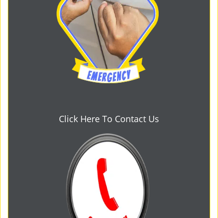
Click Here To Contact Us