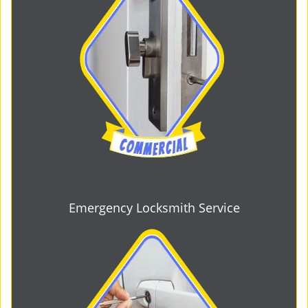
Emergency Locksmith Service