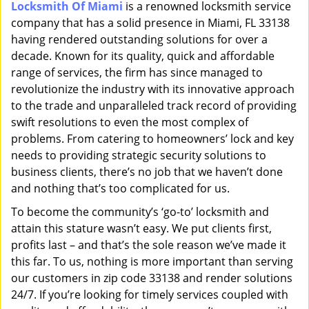
Locksmith Of Miami
is a renowned locksmith service
i
company that has a solid presence in Miami, FL 33138
g
a
having rendered outstanding solutions for over a
t
decade. Known for its quality, quick and affordable
i
range of services, the firm has since managed to
o
revolutionize the industry with its innovative approach
n
to the trade and unparalleled track record of providing
swift resolutions to even the most complex of
problems. From catering to homeowners’ lock and key
needs to providing strategic security solutions to
business clients, there’s no job that we haven’t done
and nothing that’s too complicated for us.
To become the community’s ‘go-to’ locksmith and
attain this stature wasn’t easy. We put clients first,
profits last – and that’s the sole reason we’ve made it
this far. To us, nothing is more important than serving
our customers in zip code 33138 and render solutions
24/7. If you’re looking for timely services coupled with