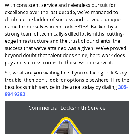
With consistent service and relentless pursuit for
excellence over the last decade, we’ve managed to
climb up the ladder of success and carved a unique
name for ourselves in zip code 33138. Backed by a
strong team of technically-skilled locksmiths, cutting-
edge infrastructure and the trust of our clients, the
success that we’ve attained was a given. We’ve proved
beyond doubt that talent does shine, hard work does
pay and success comes to those who deserve it.
So, what are you waiting for? If you’re facing lock & key
trouble, then don’t look for options elsewhere. Hire the
best locksmith service in the area today by dialing
305-
894-9382
!
Commercial Locksmith Service