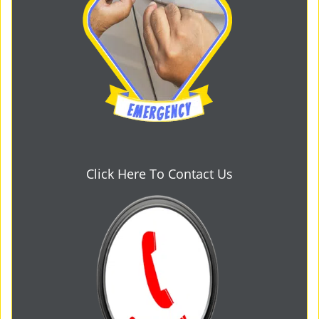
Click Here To Contact Us