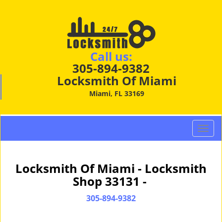
Call us:
305-894-9382
Locksmith Of Miami
Miami, FL 33169
T
o
g
g
Locksmith Of Miami - Locksmith
l
Shop 33131 -
e
n
305-894-9382
a
v