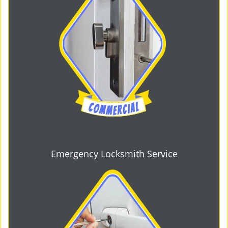
Emergency Locksmith Service