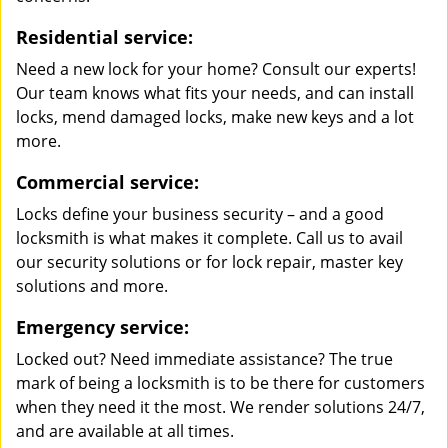
Residential service:
Need a new lock for your home? Consult our experts!
Our team knows what fits your needs, and can install
locks, mend damaged locks, make new keys and a lot
more.
Commercial service:
Locks define your business security – and a good
locksmith is what makes it complete. Call us to avail
our security solutions or for lock repair, master key
solutions and more.
Emergency service:
Locked out? Need immediate assistance? The true
mark of being a locksmith is to be there for customers
when they need it the most. We render solutions 24/7,
and are available at all times.