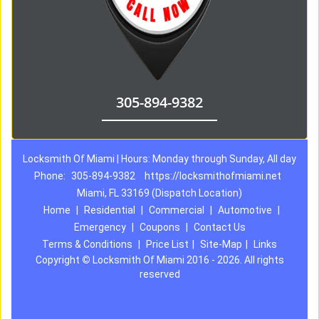
305-894-9382
Locksmith Of Miami | Hours: Monday through Sunday, All day
Phone:
305-894-9382
https://locksmithofmiami.net
Miami, FL 33169 (Dispatch Location)
Home
|
Residential
|
Commercial
|
Automotive
|
Emergency
|
Coupons
|
Contact Us
Terms & Conditions
|
Price List
|
Site-Map
|
Links
Copyright
©
Locksmith Of Miami 2016 - 2026. All rights
reserved