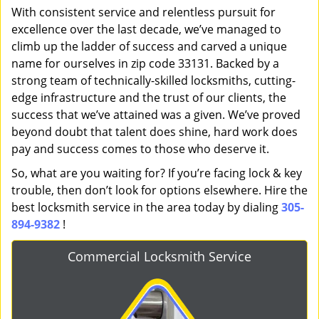
With consistent service and relentless pursuit for
excellence over the last decade, we’ve managed to
climb up the ladder of success and carved a unique
name for ourselves in zip code 33131. Backed by a
strong team of technically-skilled locksmiths, cutting-
edge infrastructure and the trust of our clients, the
success that we’ve attained was a given. We’ve proved
beyond doubt that talent does shine, hard work does
pay and success comes to those who deserve it.
So, what are you waiting for? If you’re facing lock & key
trouble, then don’t look for options elsewhere. Hire the
best locksmith service in the area today by dialing
305-
894-9382
!
Commercial Locksmith Service