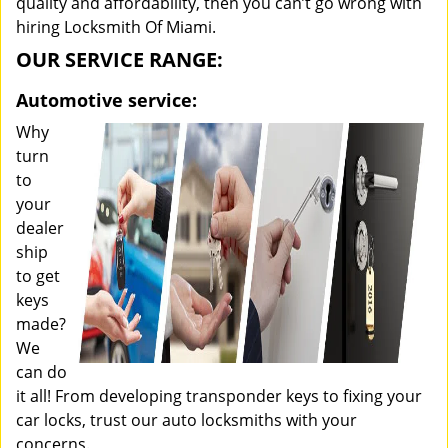
quality and affordability, then you can’t go wrong with
hiring Locksmith Of Miami.
OUR SERVICE RANGE:
Automotive service:
Why
turn
to
your
dealer
ship
to get
keys
made?
We
can do
it all! From developing transponder keys to fixing your
car locks, trust our auto locksmiths with your
concerns.