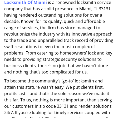
Locksmith Of Miami
is a renowned locksmith service
i
company that has a solid presence in Miami, FL 33131
g
a
having rendered outstanding solutions for over a
t
decade. Known for its quality, quick and affordable
i
range of services, the firm has since managed to
o
revolutionize the industry with its innovative approach
n
to the trade and unparalleled track record of providing
swift resolutions to even the most complex of
problems. From catering to homeowners’ lock and key
needs to providing strategic security solutions to
business clients, there’s no job that we haven’t done
and nothing that’s too complicated for us.
To become the community’s ‘go-to’ locksmith and
attain this stature wasn’t easy. We put clients first,
profits last – and that’s the sole reason we’ve made it
this far. To us, nothing is more important than serving
our customers in zip code 33131 and render solutions
24/7. If you’re looking for timely services coupled with