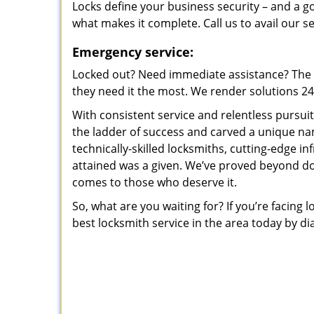
Locks define your business security – and a g
what makes it complete. Call us to avail our s
Emergency service:
Locked out? Need immediate assistance? The t
they need it the most. We render solutions 24/7
With consistent service and relentless pursui
the ladder of success and carved a unique na
technically-skilled locksmiths, cutting-edge in
attained was a given. We’ve proved beyond do
comes to those who deserve it.
So, what are you waiting for? If you’re facing 
best locksmith service in the area today by di