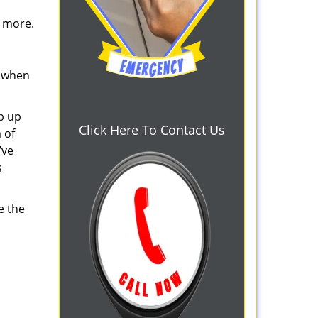
d more.
s when
b up
Click Here To Contact Us
 of
’ve
s
e the