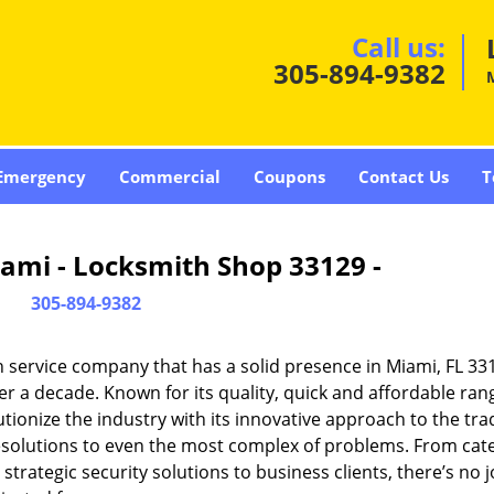
Call us:
305-894-9382
Emergency
Commercial
Coupons
Contact Us
T
ami - Locksmith Shop 33129 -
305-894-9382
 service company that has a solid presence in Miami, FL 33
r a decade. Known for its quality, quick and affordable ran
tionize the industry with its innovative approach to the tr
resolutions to even the most complex of problems. From cate
rategic security solutions to business clients, there’s no j