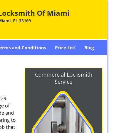
Locksmith Of Miami
Miami, FL 33169
erms and Conditions
Price List
Blog
Commercial Locksmith
Service
129
ge of
ade and
ring to
ob that