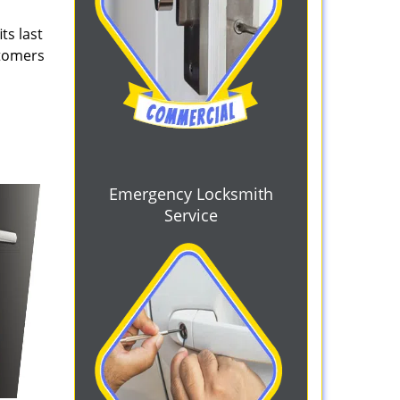
ts last
stomers
Emergency Locksmith
Service