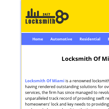
Home
Automotive
Residential
Locksmith Of Mi
Locksmith Of Miami
is a renowned locksmith
having rendered outstanding solutions for ove
services, the firm has since managed to revolu
unparalleled track record of providing swift 
homeowners’ lock and key needs to providing st