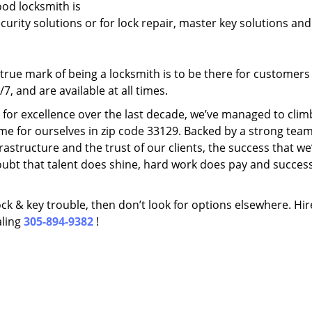
ood locksmith is
ecurity solutions or for lock repair, master key solutions an
rue mark of being a locksmith is to be there for customer
, and are available at all times.
t for excellence over the last decade, we’ve managed to clim
me for ourselves in zip code 33129. Backed by a strong team
frastructure and the trust of our clients, the success that we
ubt that talent does shine, hard work does pay and succes
lock & key trouble, then don’t look for options elsewhere. Hir
aling
305-894-9382
!