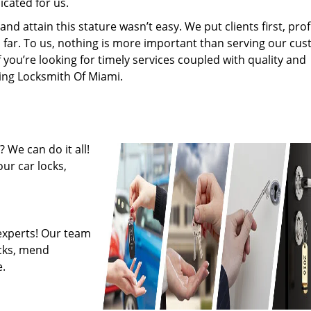
cated for us.
 attain this stature wasn’t easy. We put clients first, profi
is far. To us, nothing is more important than serving our cu
f you’re looking for timely services coupled with quality and
ring Locksmith Of Miami.
 We can do it all!
ur car locks,
experts! Our team
ocks, mend
.