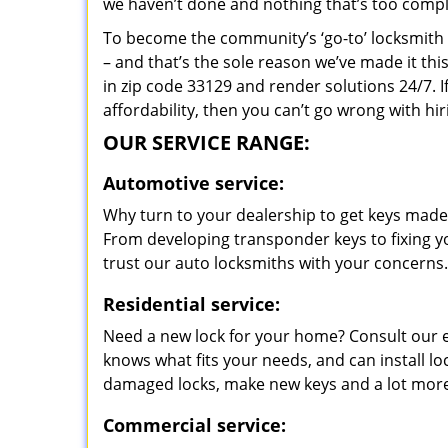
we haven’t done and nothing that’s too compli
To become the community’s ‘go-to’ locksmith and
– and that’s the sole reason we’ve made it th
in zip code 33129 and render solutions 24/7. I
affordability, then you can’t go wrong with hi
OUR SERVICE RANGE:
Automotive service:
Why turn to your dealership to get keys made?
From developing transponder keys to fixing yo
trust our auto locksmiths with your concerns.
Residential service:
Need a new lock for your home? Consult our 
knows what fits your needs, and can install l
damaged locks, make new keys and a lot more
Commercial service: