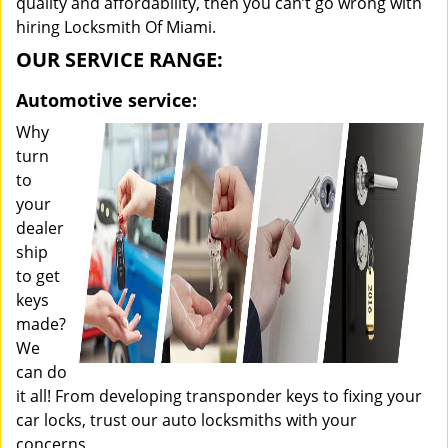
quality and affordability, then you can’t go wrong with
hiring Locksmith Of Miami.
OUR SERVICE RANGE:
Automotive service:
Why
turn
to
your
dealer
ship
to get
keys
made?
We
can do
it all! From developing transponder keys to fixing your
car locks, trust our auto locksmiths with your
concerns.