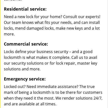
Residential service:
Need a new lock for your home? Consult our experts!
Our team knows what fits your needs, and can install
locks, mend damaged locks, make new keys and a lot
more.
Commercial service:
Locks define your business security – and a good
locksmith is what makes it complete. Call us to avail
our security solutions or for lock repair, master key
solutions and more.
Emergency service:
Locked out? Need immediate assistance? The true
mark of being a locksmith is to be there for customers
when they need it the most. We render solutions 24/7,
and are available at all times.