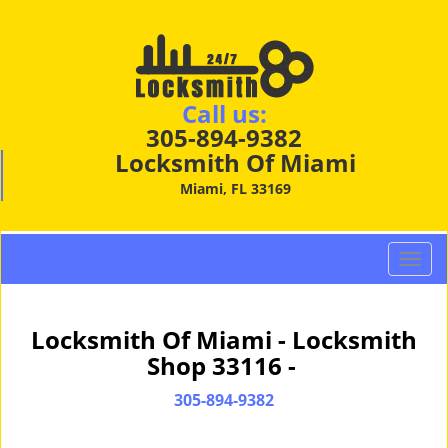
Call us:
305-894-9382
Locksmith Of Miami
Miami, FL 33169
T
o
g
g
Locksmith Of Miami - Locksmith
l
Shop 33116 -
e
n
305-894-9382
a
v