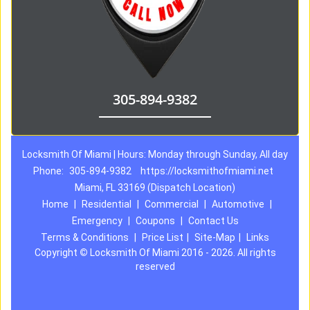
305-894-9382
Locksmith Of Miami | Hours: Monday through Sunday, All day
Phone:
305-894-9382
https://locksmithofmiami.net
Miami, FL 33169 (Dispatch Location)
Home
|
Residential
|
Commercial
|
Automotive
|
Emergency
|
Coupons
|
Contact Us
Terms & Conditions
|
Price List
|
Site-Map
|
Links
Copyright
©
Locksmith Of Miami 2016 - 2026. All rights
reserved