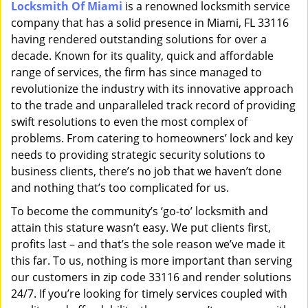
Locksmith Of Miami
is a renowned locksmith service
i
company that has a solid presence in Miami, FL 33116
g
a
having rendered outstanding solutions for over a
t
decade. Known for its quality, quick and affordable
i
range of services, the firm has since managed to
o
revolutionize the industry with its innovative approach
n
to the trade and unparalleled track record of providing
swift resolutions to even the most complex of
problems. From catering to homeowners’ lock and key
needs to providing strategic security solutions to
business clients, there’s no job that we haven’t done
and nothing that’s too complicated for us.
To become the community’s ‘go-to’ locksmith and
attain this stature wasn’t easy. We put clients first,
profits last – and that’s the sole reason we’ve made it
this far. To us, nothing is more important than serving
our customers in zip code 33116 and render solutions
24/7. If you’re looking for timely services coupled with