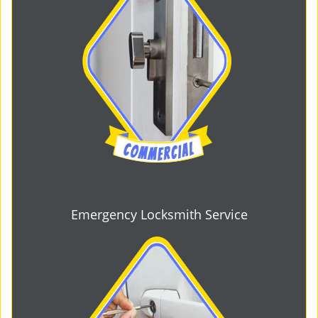
Emergency Locksmith Service