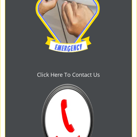
Click Here To Contact Us