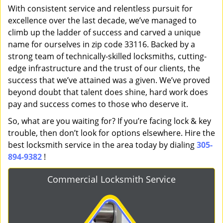
With consistent service and relentless pursuit for
excellence over the last decade, we’ve managed to
climb up the ladder of success and carved a unique
name for ourselves in zip code 33116. Backed by a
strong team of technically-skilled locksmiths, cutting-
edge infrastructure and the trust of our clients, the
success that we’ve attained was a given. We’ve proved
beyond doubt that talent does shine, hard work does
pay and success comes to those who deserve it.
So, what are you waiting for? If you’re facing lock & key
trouble, then don’t look for options elsewhere. Hire the
best locksmith service in the area today by dialing
305-
894-9382
!
Commercial Locksmith Service