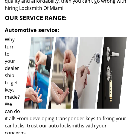
quality and affordability, then you can’t go wrong with
hiring Locksmith Of Miami.
OUR SERVICE RANGE:
Automotive service:
Why
turn
to
your
dealer
ship
to get
keys
made?
We
can do
it all! From developing transponder keys to fixing your
car locks, trust our auto locksmiths with your
concerns.