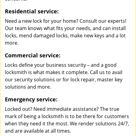
Residential service:
Need a new lock for your home? Consult our experts!
Our team knows what fits your needs, and can install
locks, mend damaged locks, make new keys and a lot
more.
Commercial service:
Locks define your business security – and a good
locksmith is what makes it complete. Call us to avail
our security solutions or for lock repair, master key
solutions and more.
Emergency service:
Locked out? Need immediate assistance? The true
mark of being a locksmith is to be there for customers
when they need it the most. We render solutions 24/7,
and are available at all times.