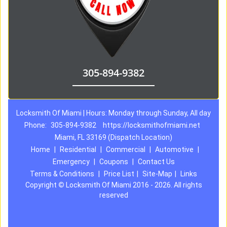
305-894-9382
Locksmith Of Miami | Hours: Monday through Sunday, All day
Phone:
305-894-9382
https://locksmithofmiami.net
Miami, FL 33169 (Dispatch Location)
Home
|
Residential
|
Commercial
|
Automotive
|
Emergency
|
Coupons
|
Contact Us
Terms & Conditions
|
Price List
|
Site-Map
|
Links
Copyright
©
Locksmith Of Miami 2016 - 2026. All rights
reserved