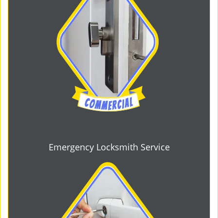
Emergency Locksmith Service