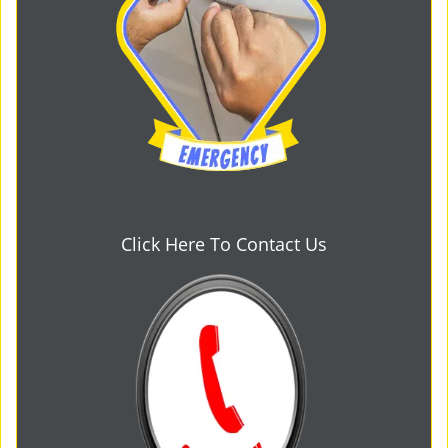
Click Here To Contact Us