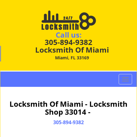
Call us:
305-894-9382
Locksmith Of Miami
Miami, FL 33169
T
o
g
g
Locksmith Of Miami - Locksmith
l
Shop 33014 -
e
n
305-894-9382
a
v