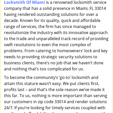
Locksmith Of Miami
is a renowned locksmith service
i
company that has a solid presence in Miami, FL 33014
g
a
having rendered outstanding solutions for over a
t
decade. Known for its quality, quick and affordable
i
range of services, the firm has since managed to
o
revolutionize the industry with its innovative approach
n
to the trade and unparalleled track record of providing
swift resolutions to even the most complex of
problems. From catering to homeowners’ lock and key
needs to providing strategic security solutions to
business clients, there’s no job that we haven’t done
and nothing that’s too complicated for us.
To become the community’s ‘go-to’ locksmith and
attain this stature wasn’t easy. We put clients first,
profits last – and that’s the sole reason we’ve made it
this far. To us, nothing is more important than serving
our customers in zip code 33014 and render solutions
24/7. If you’re looking for timely services coupled with