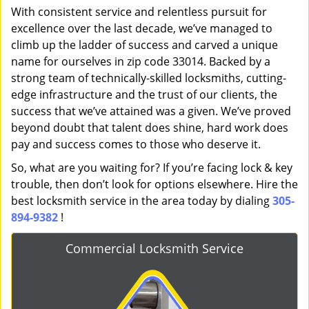
With consistent service and relentless pursuit for
excellence over the last decade, we’ve managed to
climb up the ladder of success and carved a unique
name for ourselves in zip code 33014. Backed by a
strong team of technically-skilled locksmiths, cutting-
edge infrastructure and the trust of our clients, the
success that we’ve attained was a given. We’ve proved
beyond doubt that talent does shine, hard work does
pay and success comes to those who deserve it.
So, what are you waiting for? If you’re facing lock & key
trouble, then don’t look for options elsewhere. Hire the
best locksmith service in the area today by dialing
305-
894-9382
!
Commercial Locksmith Service