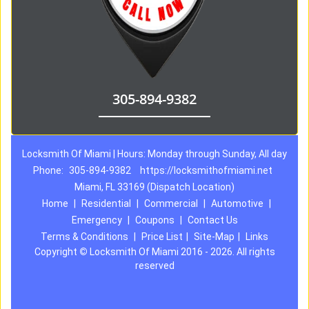
305-894-9382
Locksmith Of Miami | Hours: Monday through Sunday, All day
Phone:
305-894-9382
https://locksmithofmiami.net
Miami, FL 33169 (Dispatch Location)
Home
|
Residential
|
Commercial
|
Automotive
|
Emergency
|
Coupons
|
Contact Us
Terms & Conditions
|
Price List
|
Site-Map
|
Links
Copyright
©
Locksmith Of Miami 2016 - 2026. All rights
reserved