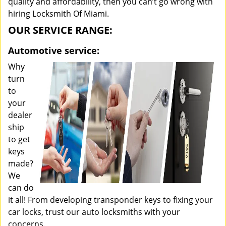
quality and affordability, then you can’t go wrong with
hiring Locksmith Of Miami.
OUR SERVICE RANGE:
Automotive service:
Why
turn
to
your
dealer
ship
to get
keys
made?
We
can do
it all! From developing transponder keys to fixing your
car locks, trust our auto locksmiths with your
concerns.