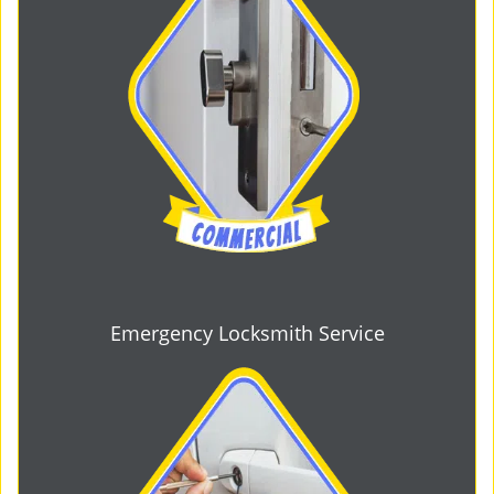
Emergency Locksmith Service