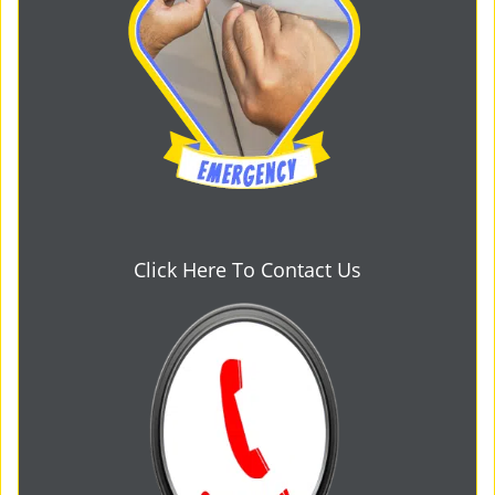
Click Here To Contact Us