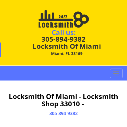
Call us:
305-894-9382
Locksmith Of Miami
Miami, FL 33169
T
o
g
g
Locksmith Of Miami - Locksmith
l
Shop 33010 -
e
n
305-894-9382
a
v