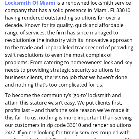
Locksmith Of Miami
is a renowned locksmith service
i
company that has a solid presence in Miami, FL 33010
g
a
having rendered outstanding solutions for over a
t
decade. Known for its quality, quick and affordable
i
range of services, the firm has since managed to
o
revolutionize the industry with its innovative approach
n
to the trade and unparalleled track record of providing
swift resolutions to even the most complex of
problems. From catering to homeowners’ lock and key
needs to providing strategic security solutions to
business clients, there’s no job that we haven’t done
and nothing that’s too complicated for us.
To become the community’s ‘go-to’ locksmith and
attain this stature wasn’t easy. We put clients first,
profits last – and that’s the sole reason we’ve made it
this far. To us, nothing is more important than serving
our customers in zip code 33010 and render solutions
24/7. If you’re looking for timely services coupled with