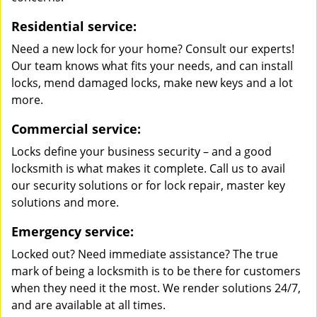
Residential service:
Need a new lock for your home? Consult our experts!
Our team knows what fits your needs, and can install
locks, mend damaged locks, make new keys and a lot
more.
Commercial service:
Locks define your business security – and a good
locksmith is what makes it complete. Call us to avail
our security solutions or for lock repair, master key
solutions and more.
Emergency service:
Locked out? Need immediate assistance? The true
mark of being a locksmith is to be there for customers
when they need it the most. We render solutions 24/7,
and are available at all times.