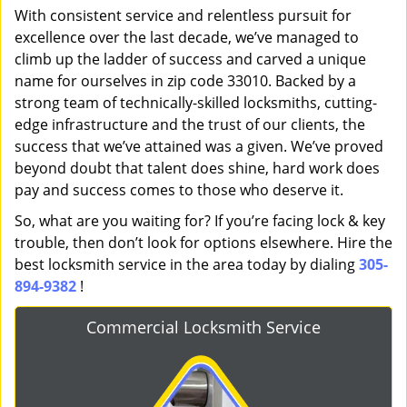
With consistent service and relentless pursuit for
excellence over the last decade, we’ve managed to
climb up the ladder of success and carved a unique
name for ourselves in zip code 33010. Backed by a
strong team of technically-skilled locksmiths, cutting-
edge infrastructure and the trust of our clients, the
success that we’ve attained was a given. We’ve proved
beyond doubt that talent does shine, hard work does
pay and success comes to those who deserve it.
So, what are you waiting for? If you’re facing lock & key
trouble, then don’t look for options elsewhere. Hire the
best locksmith service in the area today by dialing
305-
894-9382
!
Commercial Locksmith Service