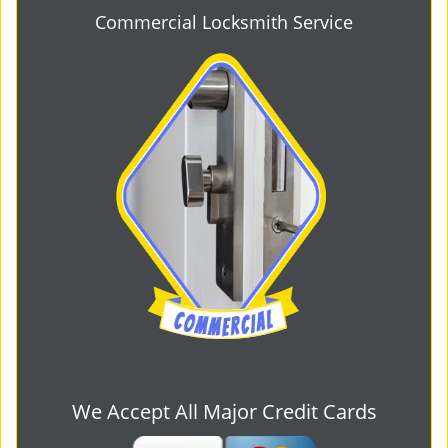
Commercial Locksmith Service
We Accept All Major Credit Cards