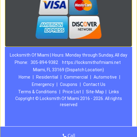
Locksmith Of Miami | Hours: Monday through Sunday, All day
Phone:
305-894-9382
https://locksmithofmiami.net
Miami, FL 33169 (Dispatch Location)
Home
|
Residential
|
Commercial
|
Automotive
|
Emergency
|
Coupons
|
Contact Us
Terms & Conditions
|
Price List
|
Site-Map
|
Links
Copyright
©
Locksmith Of Miami 2016 - 2026. All rights
reserved
Call