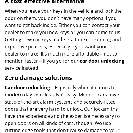
A cost effective alternative
When you leave your keys in the vehicle and lock the
door on them, you don’t have many options if you
want to get back inside. Either you can contact your
dealer to make you new keys or you can come to us.
Getting new car keys made is a time consuming and
expensive process, especially if you want your car
dealer to make. It’s much more affordable – not to
mention faster – if you go for our
car door unlocking
service instead.
Zero damage solutions
Car door unlocking –
Especially when it comes to
modern day vehicles – isn’t easy. Modern cars have
state-of-the-art alarm systems and securely-fitted
doors that are very hard to unlock. Our locksmiths
have the experience and the expertise necessary to
open doors on all kinds of cars, though. We use
cutting-edge tools that don’t cause damage to your