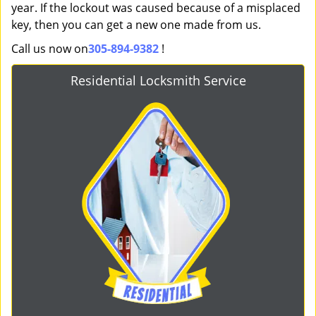
year. If the lockout was caused because of a misplaced
key, then you can get a new one made from us.
Call us now on
305-894-9382
!
Residential Locksmith Service