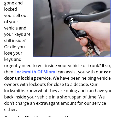
gone and
i
g
locked
a
yourself out
t
of your
i
vehicle and
o
your keys are
n
still inside?
Or did you
lose your
keys and
urgently need to get inside your vehicle or trunk? If so,
then
Locksmith Of Miami
can assist you with our
car
door unlocking
service. We have been helping vehicle
owners with lockouts for close to a decade. Our
locksmiths know what they are doing and can have you
back inside your vehicle in a short span of time. We
don’t charge an extravagant amount for our service
either.