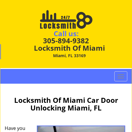
Call us:
305-894-9382
Locksmith Of Miami
Miami, FL 33169
T
o
g
g
Locksmith Of Miami Car Door
l
Unlocking Miami, FL
e
n
a
Have you
v