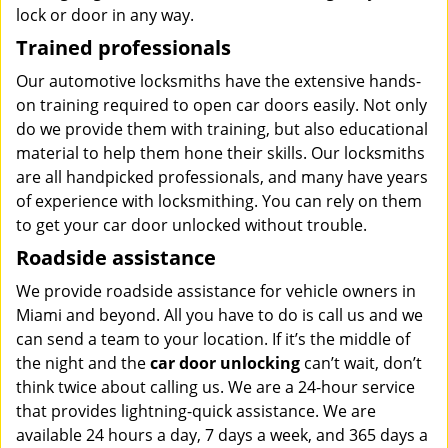
lock or door in any way.
Trained professionals
Our automotive locksmiths have the extensive hands-
on training required to open car doors easily. Not only
do we provide them with training, but also educational
material to help them hone their skills. Our locksmiths
are all handpicked professionals, and many have years
of experience with locksmithing. You can rely on them
to get your car door unlocked without trouble.
Roadside assistance
We provide roadside assistance for vehicle owners in
Miami and beyond. All you have to do is call us and we
can send a team to your location. If it’s the middle of
the night and the
car door unlocking
can’t wait, don’t
think twice about calling us. We are a 24-hour service
that provides lightning-quick assistance. We are
available 24 hours a day, 7 days a week, and 365 days a